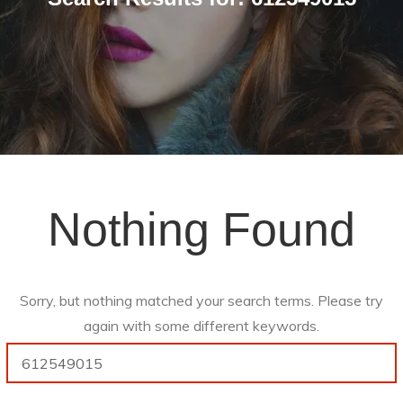
Nothing Found
Sorry, but nothing matched your search terms. Please try
again with some different keywords.
Search
for: