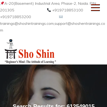
Skip
A-20(Basement) Industrial Area, Phase-2, Noida. PIN
to
201305
+919718853100
content
+919718853200
trainings@shoshintrainings.com,support@shoshentrainings.co
m
Sho Shin
Search Results for:
612549015