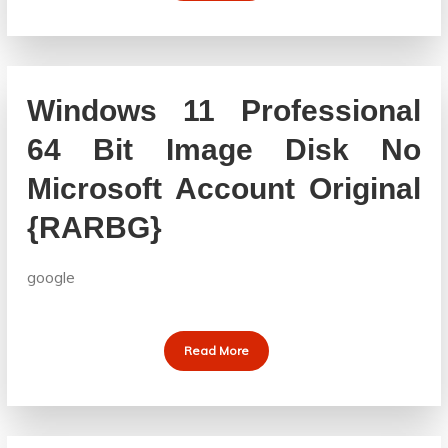
Windows 11 Professional
64 Bit Image Disk No
Microsoft Account Original
{RARBG}
google
Read More