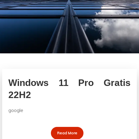
Windows 11 Pro Gratis
22H2
google
Read More