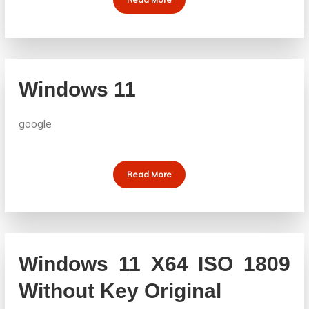
Windows 11
google
Read More
Windows 11 X64 ISO 1809
Without Key Original