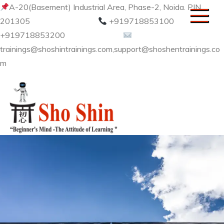
Skip
A-20(Basement) Industrial Area, Phase-2, Noida. PIN
to
201305
+919718853100
content
+919718853200
trainings@shoshintrainings.com,support@shoshentrainings.co
m
Sho Shin