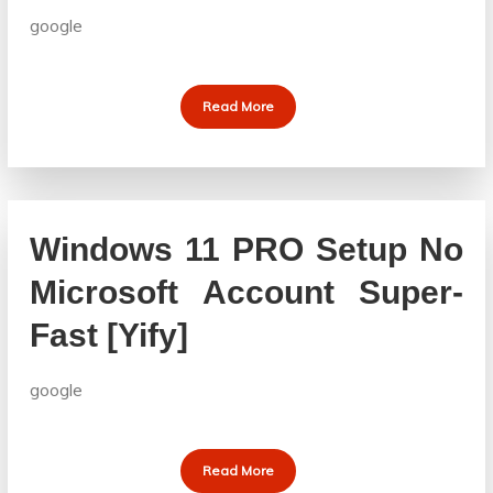
google
Read More
Windows 11 PRO Setup No
Microsoft Account Super-
Fast [Yify]
google
Read More