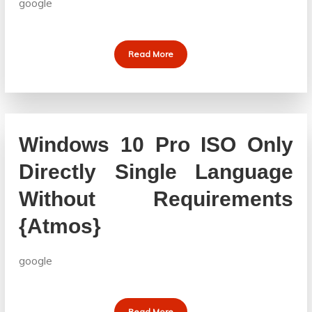
google
Read More
Windows 10 Pro ISO Only
Directly Single Language
Without Requirements
{Atmos}
google
Read More