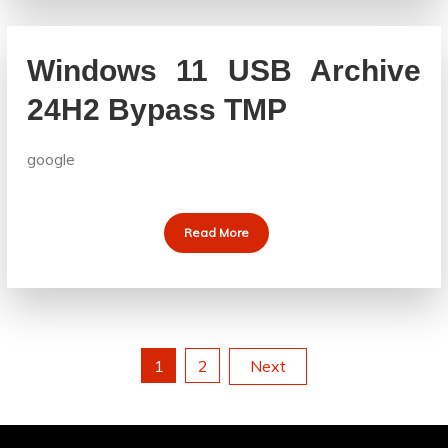
Windows 11 USB Archive
24H2 Bypass TMP
google
Read More
Posts
1
2
Next
pagination