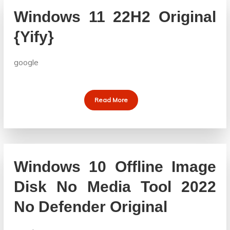
Windows 11 22H2 Original
{Yify}
google
Read More
Windows 10 Offline Image
Disk No Media Tool 2022
No Defender Original