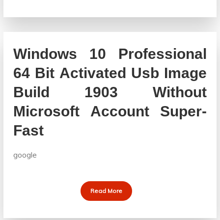
Windows 10 Professional
64 Bit Activated Usb Image
Build 1903 Without
Microsoft Account Super-
Fast
google
Read More