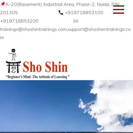
Skip
A-20(Basement) Industrial Area, Phase-2, Noida. PIN
to
201305
+919718853100
content
+919718853200
trainings@shoshintrainings.com,support@shoshentrainings.co
m
Sho Shin