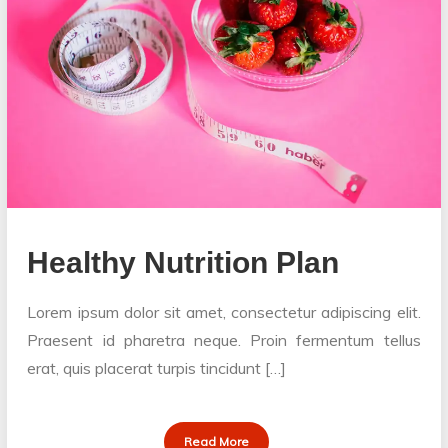
Healthy Nutrition Plan
Lorem ipsum dolor sit amet, consectetur adipiscing elit.
Praesent id pharetra neque. Proin fermentum tellus
erat, quis placerat turpis tincidunt […]
Read More