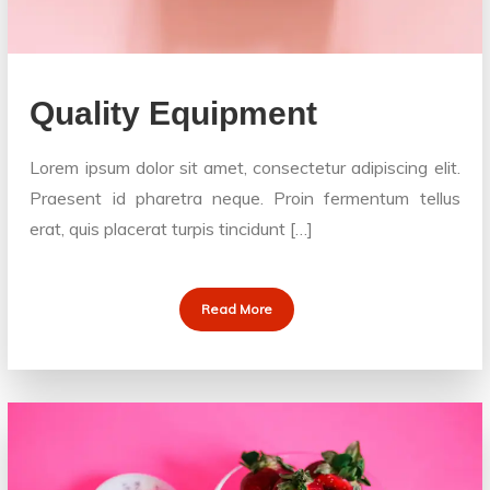
Quality Equipment
Lorem ipsum dolor sit amet, consectetur adipiscing elit.
Praesent id pharetra neque. Proin fermentum tellus
erat, quis placerat turpis tincidunt […]
Read More