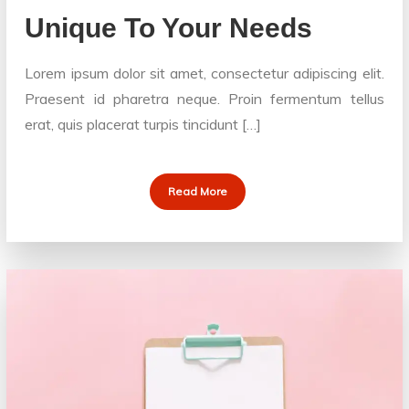
Unique To Your Needs
Lorem ipsum dolor sit amet, consectetur adipiscing elit.
Praesent id pharetra neque. Proin fermentum tellus
erat, quis placerat turpis tincidunt […]
Read More