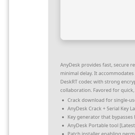
AnyDesk provides fast, secure r
minimal delay. It accommodates fi
DeskRT codec with strong encryp
collaboration. Favored for quick,
Crack download for single-use
AnyDesk Crack + Serial Key La
Key generator that bypasses
AnyDesk Portable tool [Latest]
Patch installer enabling perm