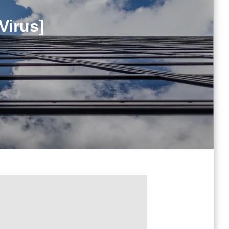
Virus]