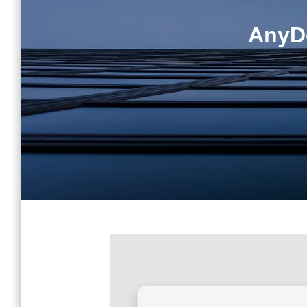
AnyDe