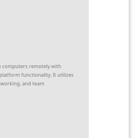
ge computers remotely with
atform functionality. It utilizes
e working, and team