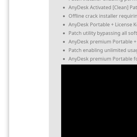
AnyDesk Activated [Clean] Pa
Offline crack installer requi
AnyDesk Portable + License Ke
Patch utility bypassing all so
AnyDesk premium Portable + 
Patch enabling unlimited usa
AnyDesk premium Portable for