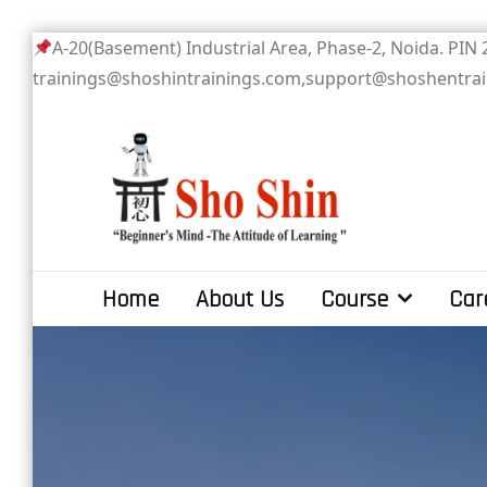
Skip
A-20(Basement) Industrial Area, Phase-2
to
trainings@shoshintrainings.com,support@shoshentra
content
Sho Shin
Home
About Us
Course
Car