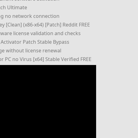
tch Ultimate
ring no network connection
y [Clean] (x86-x64) [Patch] Reddit FREE
ftware license validation and checks
Activator Patch Stable Bypass
ge without license renewal
 PC no Virus [x64] Stable Verified FREE