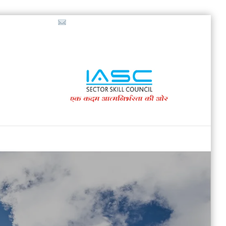
718853200