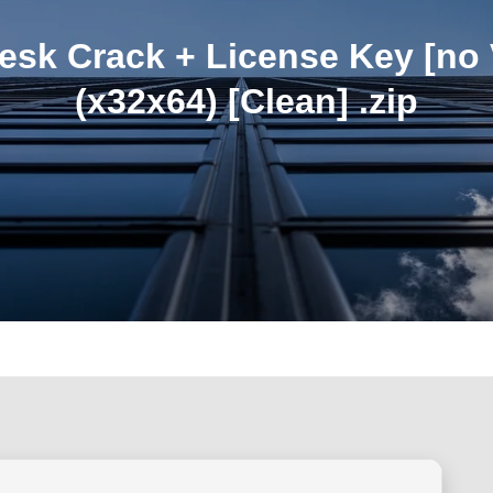
sk Crack + License Key [no 
(x32x64) [Clean] .zip