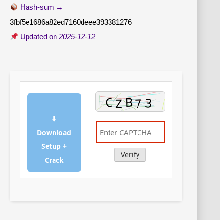
Hash-sum →
3fbf5e1686a82ed7160deee393381276
Updated on
2025-12-12
⬇
Download
Setup +
Verify
Crack