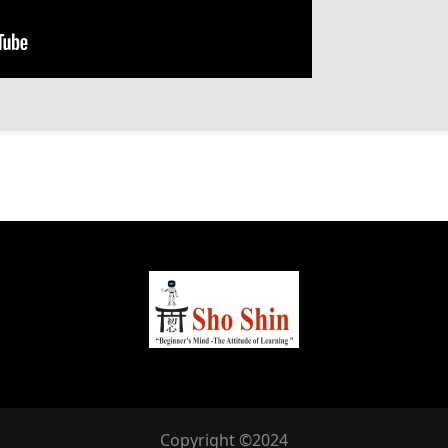
Copyright ©2024