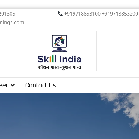
, Noida. PIN 201305
+919718853100 +919
inings.com
eer
Contact Us