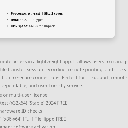
Processor:
At least 1 GHz, 2 cores
RAM:
4 GB for keygen
Disk space:
64 GB for unpack
emote access in a lightweight app. It allows users to mana
le transfer, session recording, remote printing, and cross-pl
tion to secure connections. Perfect for IT support, remot
 dependable, and user-friendly service.
 or multi-user license
test (x32x64) [Stable] 2024 FREE
 hardware ID checks
 [x86-x64] [Full] FileHippo FREE
anent software activation