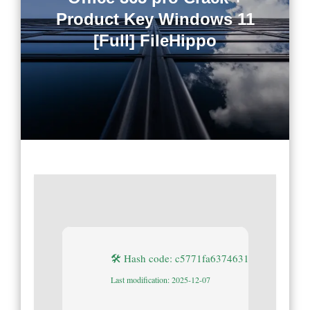
Product Key Windows 11
[Full] FileHippo
🛠 Hash code: c5771fa637463133e43c7585
Last modification: 2025-12-07