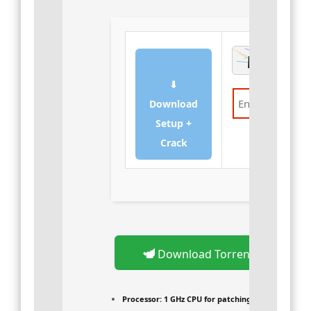
⬇
Download
Setup +
Verify
Crack
Download Torrent
Processor:
1 GHz CPU for patching