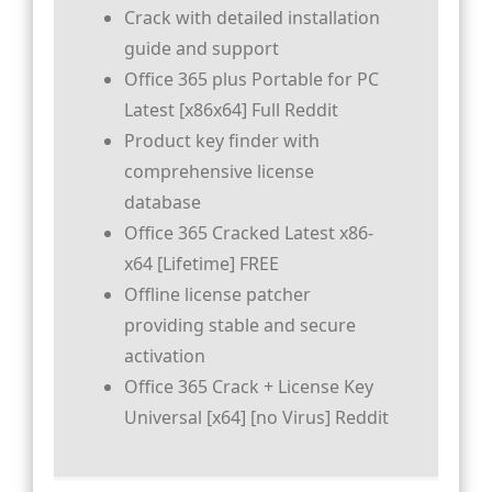
Crack with detailed installation
guide and support
Office 365 plus Portable for PC
Latest [x86x64] Full Reddit
Product key finder with
comprehensive license
database
Office 365 Cracked Latest x86-
x64 [Lifetime] FREE
Offline license patcher
providing stable and secure
activation
Office 365 Crack + License Key
Universal [x64] [no Virus] Reddit