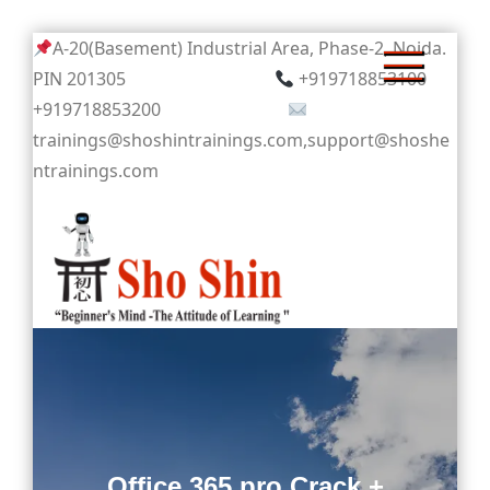
Skip
A-20(Basement) Industrial Area, Phase-2, Noida.
to
PIN 201305
+919718853100
content
+919718853200
trainings@shoshintrainings.com,support@shoshe
ntrainings.com
Sho Shin
Office 365 pro Crack +