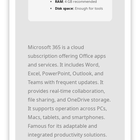
RAM:
4 GB recommended
Disk space:
Enough for tools
Microsoft 365 is a cloud
subscription offering Office apps
and services. It includes Word,
Excel, PowerPoint, Outlook, and
Teams with frequent updates. It
provides real-time collaboration,
file sharing, and OneDrive storage.
It supports operation across PCs,
Macs, tablets, and smartphones.
Famous for its adaptable and
integrated productivity solutions.