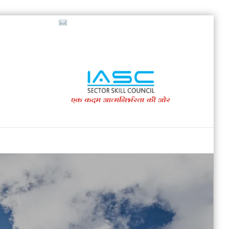
718853200