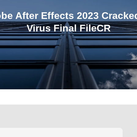
be After Effects 2023 Cracke
Virus Final FileCR