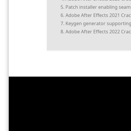
Patch installer enabling sea
Adobe After Effects 2021 Crack
Keygen generator supporting
Adobe After Effects 2022 Crac