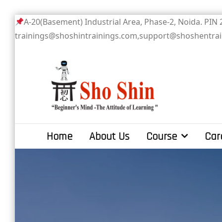
Skip
A-20(Basement) Industrial Area, Phase-2
to
trainings@shoshintrainings.com,support@shoshentra
content
Sho Shin
Home
About Us
Course
Car