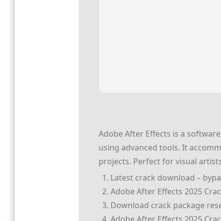
Adobe After Effects is a software 
using advanced tools. It accommo
projects. Perfect for visual arti
Latest crack download – bypas
Adobe After Effects 2025 Cra
Download crack package reset
Adobe After Effects 2025 Crack