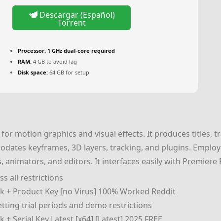
Descargar (Español)
Torrent
Processor:
1 GHz dual-core required
RAM:
4 GB to avoid lag
Disk space:
64 GB for setup
for motion graphics and visual effects. It produces titles, t
dates keyframes, 3D layers, tracking, and plugins. Employed
sts, animators, and editors. It interfaces easily with Premie
s all restrictions
ck + Product Key [no Virus] 100% Worked Reddit
ting trial periods and demo restrictions
 + Serial Key Latest [x64] [Latest] 2025 FREE