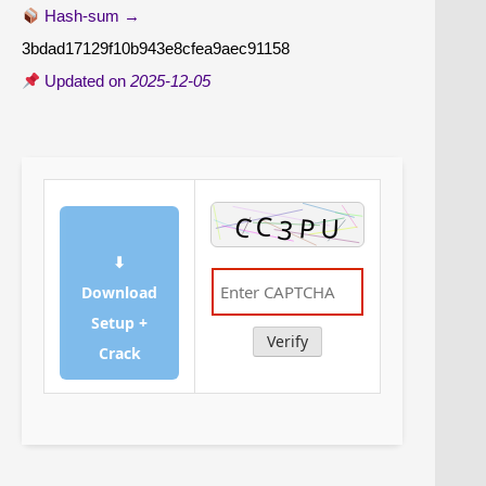
Hash-sum →
3bdad17129f10b943e8cfea9aec91158
Updated on
2025-12-05
⬇
Download
Setup +
Verify
Crack