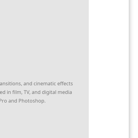
ransitions, and cinematic effects
 in film, TV, and digital media
re Pro and Photoshop.