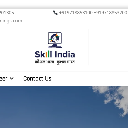
, Noida. PIN 201305
+919718853100 +919
inings.com
eer
Contact Us