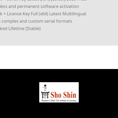
mless and permanent software activation
 + License Key Full (x64) Latest Multilingual
 complex and custom serial formats
ked Lifetime [Stable]