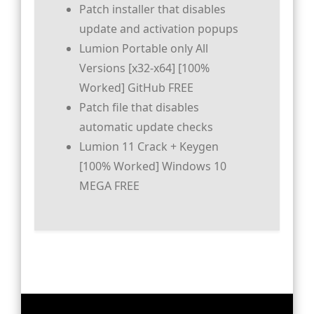
Patch installer that disables
update and activation popups
Lumion Portable only All
Versions [x32-x64] [100%
Worked] GitHub FREE
Patch file that disables
automatic update checks
Lumion 11 Crack + Keygen
[100% Worked] Windows 10
MEGA FREE