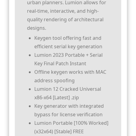
urban planners. Lumion allows for
real-time, interactive, and high-
quality rendering of architectural
designs.
Keygen tool offering fast and
efficient serial key generation
Lumion 2023 Portable + Serial
Key Final Patch Instant
Offline keygen works with MAC
address spoofing
Lumion 12 Cracked Universal
x86-x64 [Latest] .zip
Key generator with integrated
bypass for license verification
Lumion Portable [100% Worked]
(x32x64) [Stable] FREE