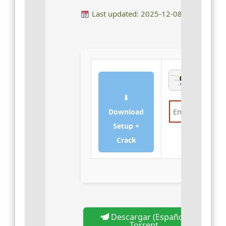
Last updated: 2025-12-08
⬇
Download
Setup +
Verify
Crack
Descargar (Español)
Torrent