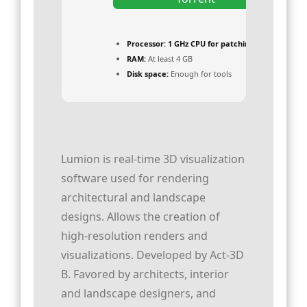
Processor:
1 GHz CPU for patching
RAM:
At least 4 GB
Disk space:
Enough for tools
Lumion is real-time 3D visualization
software used for rendering
architectural and landscape
designs. Allows the creation of
high-resolution renders and
visualizations. Developed by Act‑3D
B. Favored by architects, interior
and landscape designers, and