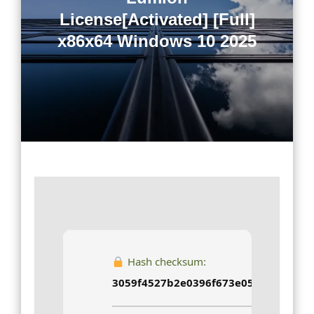
License[Activated] [Full]
x86x64 Windows 10 2025
Hash checksum:
3059f4527b2e0396f673e05a7b34d9b4