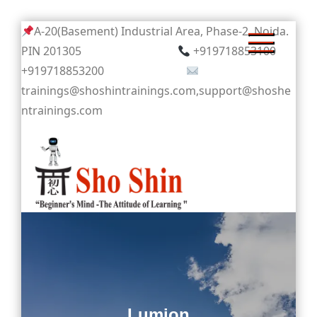
Skip
A-20(Basement) Industrial Area, Phase-2, Noida.
to
PIN 201305
+919718853100
content
+919718853200
trainings@shoshintrainings.com,support@shoshe
ntrainings.com
Sho Shin
Lumion