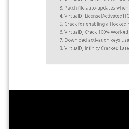
Patch file auto-updates when
VirtualDJ License[Activated] [
Crack for enabling all locke
VirtualDJ Crack 100% Worked
Download activation keys usab
VirtualDJ infinity Cracked La