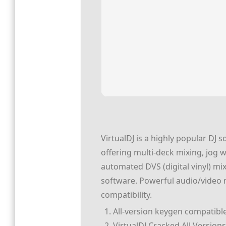
VirtualDJ is a highly popular DJ s
offering multi-deck mixing, jog 
automated DVS (digital vinyl) mi
software. Powerful audio/video m
compatibility.
All-version keygen compatibl
VirtualDJ Cracked All Versions 