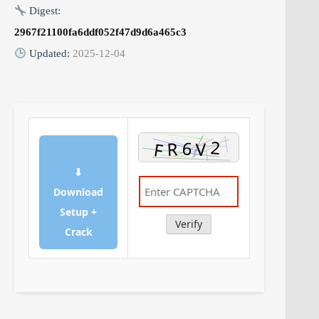
Digest:
2967f21100fa6ddf052f47d9d6a465c3
Updated:
2025-12-04
⬇
Download
Setup +
Verify
Crack