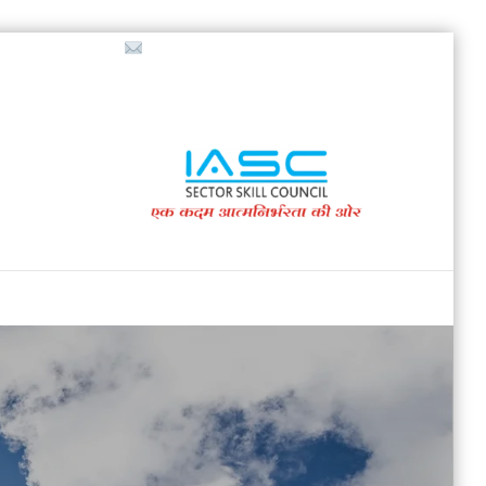
718853200