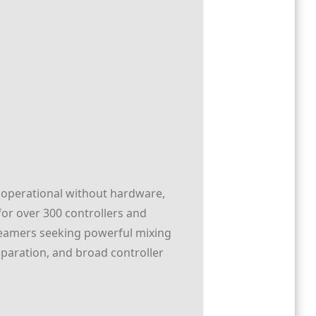
lly operational without hardware,
for over 300 controllers and
streamers seeking powerful mixing
eparation, and broad controller