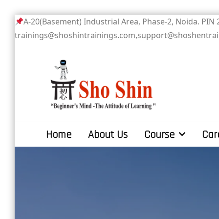
Skip
A-20(Basement) Industrial Area, Phase-2
to
trainings@shoshintrainings.com,support@shoshentra
content
Sho Shin
Home
About Us
Course
Car