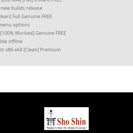
 new builds release
Clean] Full Genuine FREE
d menu options
 [100% Worked] Genuine FREE
le offline
test x86-x64 [Clean] Premium