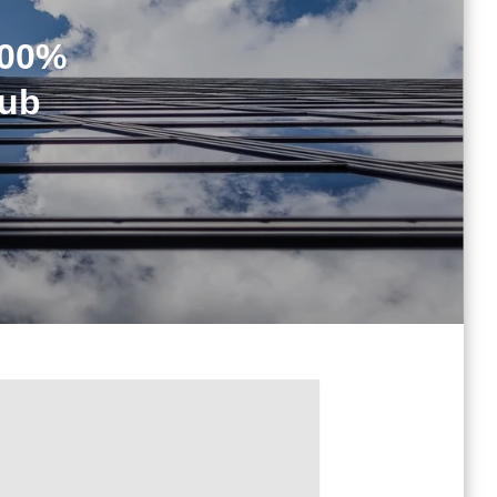
100%
Hub