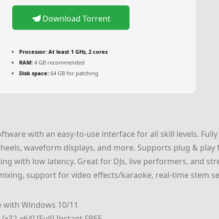
Download Torrent
Processor:
At least 1 GHz, 2 cores
RAM:
4 GB recommended
Disk space:
64 GB for patching
oftware with an easy-to-use interface for all skill levels. Fu
wheels, waveform displays, and more. Supports plug & play 
xing with low latency. Great for DJs, live performers, and 
ixing, support for video effects/karaoke, real-time stem s
e with Windows 10/11
[x32-x64] [Full] Instant FREE