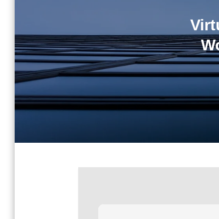
Vir
Wo