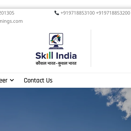
, Noida. PIN 201305
+919718853100 +919
inings.com
eer
Contact Us