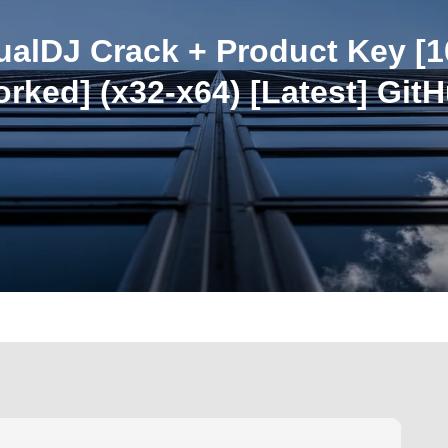
tualDJ Crack + Product Key [
rked] (x32-x64) [Latest] Git