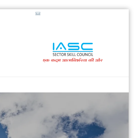
718853200