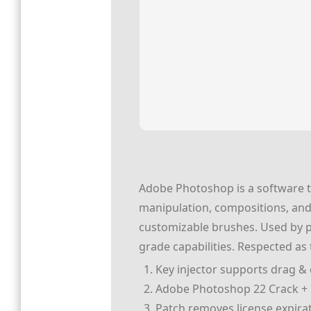
Adobe Photoshop is a software to
manipulation, compositions, and
customizable brushes. Used by pho
grade capabilities. Respected as
Key injector supports drag & d
Adobe Photoshop 22 Crack + P
Patch removes license expira