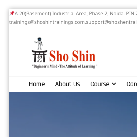
Skip
A-20(Basement) Industrial Area, Phase-2
to
trainings@shoshintrainings.com,support@shoshentra
content
Sho Shin
Home
About Us
Course
Car