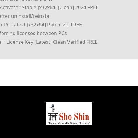
ctivator Stable [x32x64] [Clean] 2024 FREE
fter uninstall/reinstall
 PC Latest [x32x64] Patch .zip FREE
sferring licenses between PCs
+ License Key [Latest] Clean Verified FREE