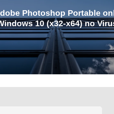
dobe Photoshop Portable on
Windows 10 (x32-x64) no Viru