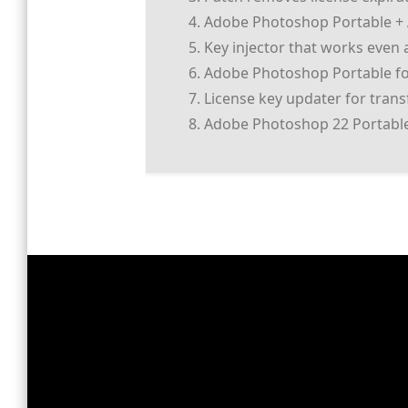
Adobe Photoshop Portable + A
Key injector that works even a
Adobe Photoshop Portable for
License key updater for tran
Adobe Photoshop 22 Portable 