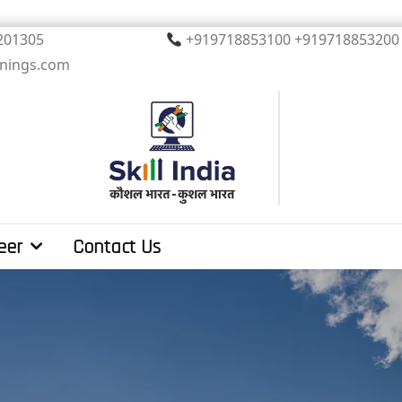
, Noida. PIN 201305
+919718853100 +919
inings.com
eer
Contact Us