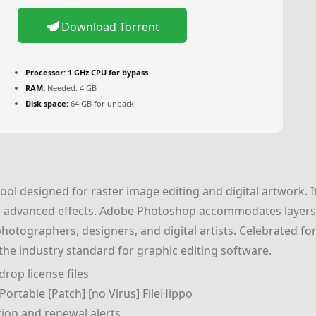
Download Torrent
Processor:
1 GHz CPU for bypass
RAM:
Needed: 4 GB
Disk space:
64 GB for unpack
ol designed for raster image editing and digital artwork. I
 advanced effects. Adobe Photoshop accommodates layers, 
tographers, designers, and digital artists. Celebrated for f
 the industry standard for graphic editing software.
rop license files
ortable [Patch] [no Virus] FileHippo
tion and renewal alerts