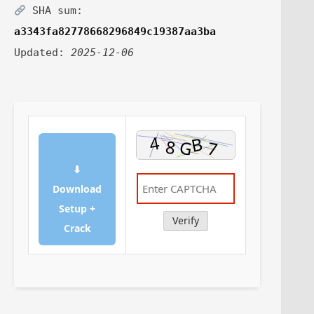
SHA sum:
a3343fa82778668296849c19387aa3ba
Updated:
2025-12-06
⬇
Download
Setup +
Verify
Crack