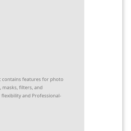
t contains features for photo
masks, filters, and
lexibility and Professional-