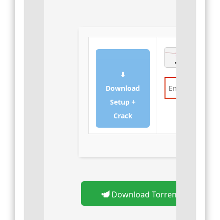
⬇
Download
Setup +
Verify
Crack
Download Torrent