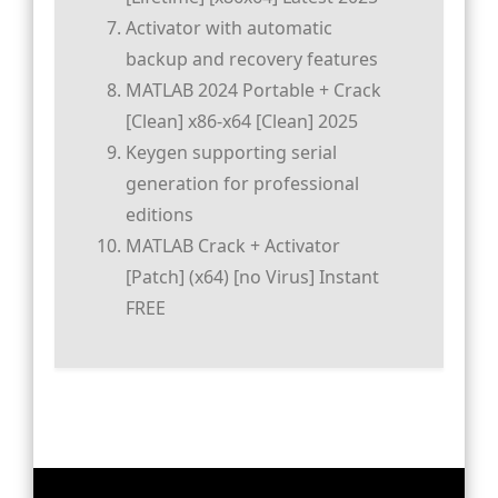
Activator with automatic
backup and recovery features
MATLAB 2024 Portable + Crack
[Clean] x86-x64 [Clean] 2025
Keygen supporting serial
generation for professional
editions
MATLAB Crack + Activator
[Patch] (x64) [no Virus] Instant
FREE