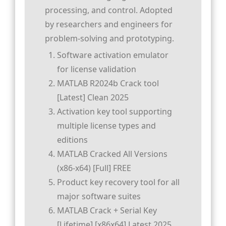
processing, and control. Adopted
by researchers and engineers for
problem-solving and prototyping.
Software activation emulator
for license validation
MATLAB R2024b Crack tool
[Latest] Clean 2025
Activation key tool supporting
multiple license types and
editions
MATLAB Cracked All Versions
(x86-x64) [Full] FREE
Product key recovery tool for all
major software suites
MATLAB Crack + Serial Key
[Lifetime] [x86x64] Latest 2025