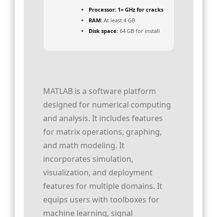
Processor:
1+ GHz for cracks
RAM:
At least 4 GB
Disk space:
64 GB for install
MATLAB is a software platform
designed for numerical computing
and analysis. It includes features
for matrix operations, graphing,
and math modeling. It
incorporates simulation,
visualization, and deployment
features for multiple domains. It
equips users with toolboxes for
machine learning, signal