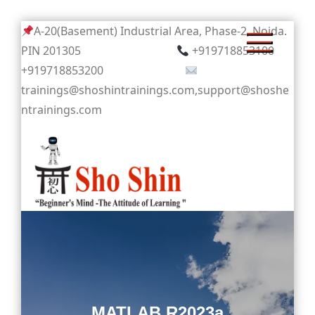
Skip
A-20(Basement) Industrial Area, Phase-2, Noida.
to
PIN 201305
+919718853100
content
+919718853200
trainings@shoshintrainings.com,support@shoshe
ntrainings.com
Sho Shin
MATLAB R2023a