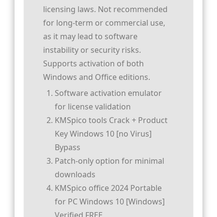
licensing laws. Not recommended
for long-term or commercial use,
as it may lead to software
instability or security risks.
Supports activation of both
Windows and Office editions.
Software activation emulator
for license validation
KMSpico tools Crack + Product
Key Windows 10 [no Virus]
Bypass
Patch-only option for minimal
downloads
KMSpico office 2024 Portable
for PC Windows 10 [Windows]
Verified FREE