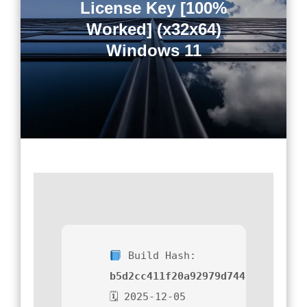
License Key [100%
Worked] (x32x64)
Windows 11
Build Hash:
b5d2cc411f20a92979d74451a525109
🗓 2025-12-05