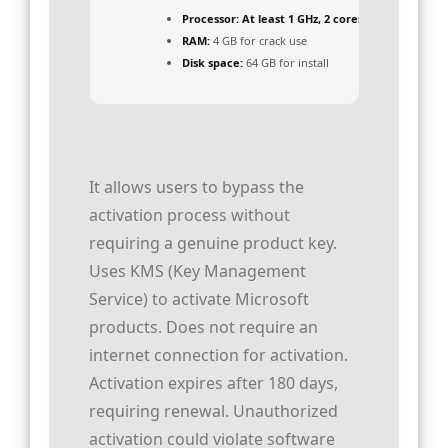
Processor:
At least 1 GHz, 2 cores
RAM:
4 GB for crack use
Disk space:
64 GB for install
It allows users to bypass the
activation process without
requiring a genuine product key.
Uses KMS (Key Management
Service) to activate Microsoft
products. Does not require an
internet connection for activation.
Activation expires after 180 days,
requiring renewal. Unauthorized
activation could violate software