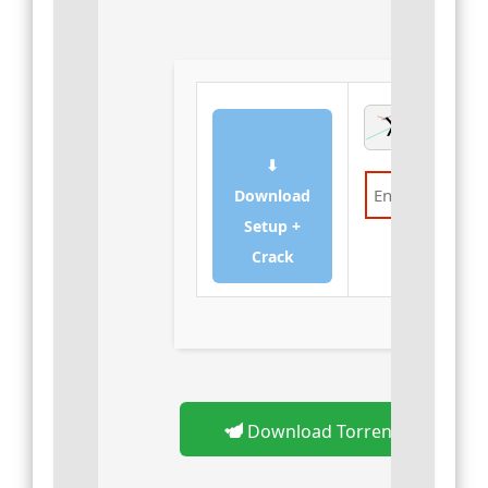
⬇
Download
Setup +
Verify
Crack
Download Torrent