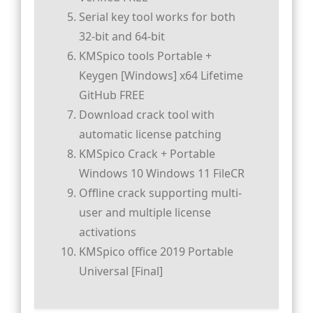
Serial key tool works for both
32-bit and 64-bit
KMSpico tools Portable +
Keygen [Windows] x64 Lifetime
GitHub FREE
Download crack tool with
automatic license patching
KMSpico Crack + Portable
Windows 10 Windows 11 FileCR
Offline crack supporting multi-
user and multiple license
activations
KMSpico office 2019 Portable
Universal [Final]