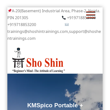
Skip
A-20(Basement) Industrial Area, Phase-2, Noida.
to
PIN 201305
+919718853100
content
+919718853200
trainings@shoshintrainings.com,support@shoshe
ntrainings.com
Sho Shin
KMSpico Portable +