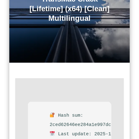
[Lifetime] (x64) [Clean]
Multilingual
Hash sum:
2ced62646ee284a1e997dcf10f21f56
Last update: 2025-12-08