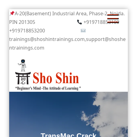
Skip
A-20(Basement) Industrial Area, Phase-2, Noida.
to
PIN 201305
+919718853100
content
+919718853200
trainings@shoshintrainings.com,support@shoshe
ntrainings.com
Sho Shin
TransMac Crack