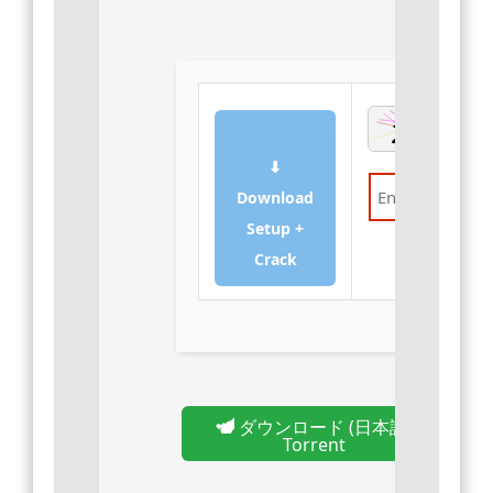
⬇
Download
Setup +
Verify
Crack
ダウンロード (日本語)
Torrent