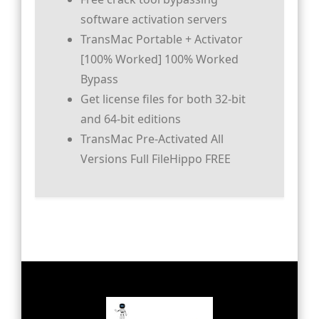
software activation servers
TransMac Portable + Activator
[100% Worked] 100% Worked
Bypass
Get license files for both 32-bit
and 64-bit editions
TransMac Pre-Activated All
Versions Full FileHippo FREE