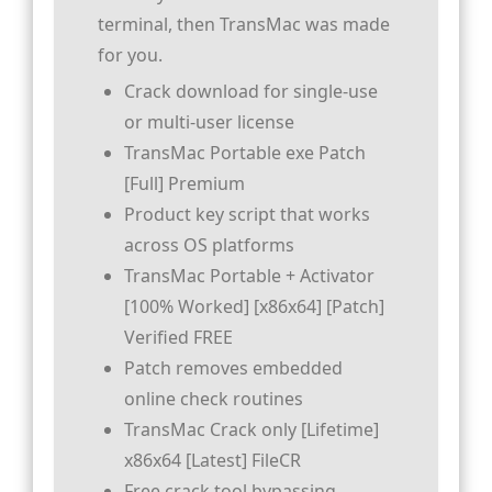
terminal, then TransMac was made
for you.
Crack download for single-use
or multi-user license
TransMac Portable exe Patch
[Full] Premium
Product key script that works
across OS platforms
TransMac Portable + Activator
[100% Worked] [x86x64] [Patch]
Verified FREE
Patch removes embedded
online check routines
TransMac Crack only [Lifetime]
x86x64 [Latest] FileCR
Free crack tool bypassing