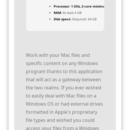
Processor:
1 GHz, 2-core minimum
RAM:
At least 4 GB
Disk space:
Required: 64 GB
Work with your Mac files and
specific content on any Windows
program thanks to this application
that will act as a gateway between
the two realms. If you ever wished
to easily deal with Mac files on a
Windows OS or had external drives
formatted in Apple's proprietary
file types and wished you could
access your files from a Windows