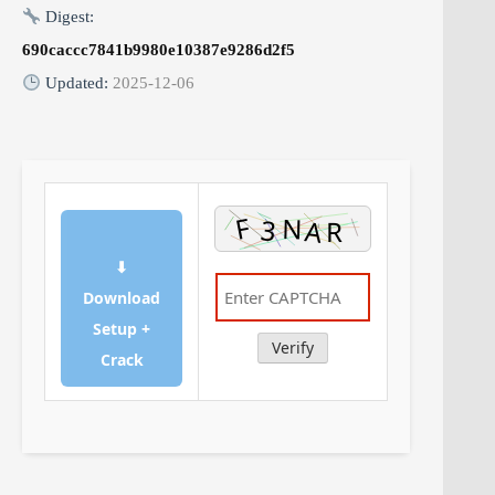
Digest:
690caccc7841b9980e10387e9286d2f5
Updated:
2025-12-06
⬇
Download
Setup +
Verify
Crack