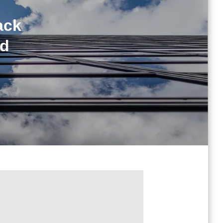
ack
ed