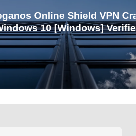
eganos Online Shield VPN Cr
indows 10 [Windows] Verifi