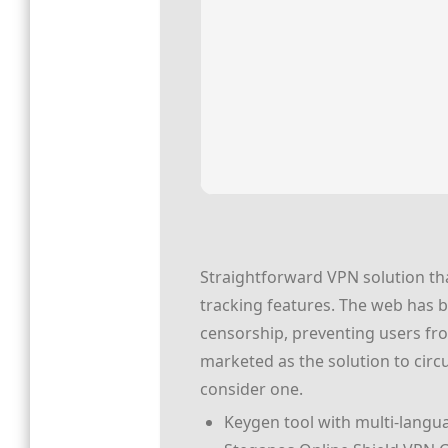
Straightforward VPN solution that
tracking features. The web has 
censorship, preventing users fro
marketed as the solution to cir
consider one.
Keygen tool with multi-langu