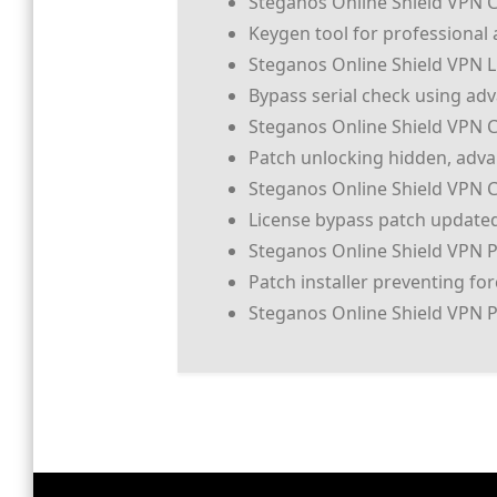
Steganos Online Shield VPN Cr
Keygen tool for professional 
Steganos Online Shield VPN Li
Bypass serial check using ad
Steganos Online Shield VPN C
Patch unlocking hidden, adv
Steganos Online Shield VPN C
License bypass patch updated
Steganos Online Shield VPN P
Patch installer preventing fo
Steganos Online Shield VPN Pr