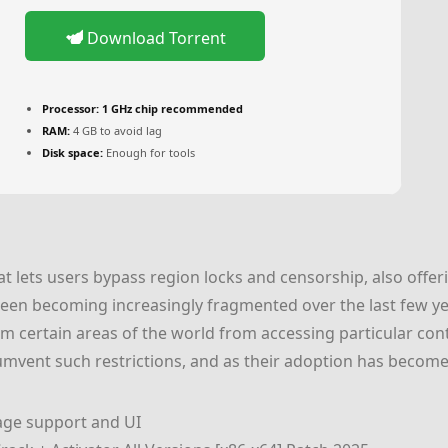
Download Torrent
Processor:
1 GHz chip recommended
RAM:
4 GB to avoid lag
Disk space:
Enough for tools
 lets users bypass region locks and censorship, also offeri
been becoming increasingly fragmented over the last few ye
m certain areas of the world from accessing particular con
cumvent such restrictions, and as their adoption has becom
age support and UI