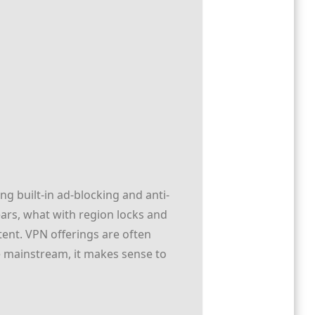
ng built-in ad-blocking and anti-
ars, what with region locks and
tent. VPN offerings are often
e mainstream, it makes sense to