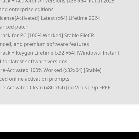
ack + Activator All Versions [x86-x64] Patch 2025
and enterprise editions
cense[Activated] Latest (x64) Lifetime 2024
vanced patch
rack for PC [100% Worked] Stable FileCR
anced, and premium software features
rack + Keygen Lifetime [x32-x64] [Windows] Instant
 for latest software versions
re-Activated 100% Worked (x32x64) [Stable]
rced online activation prompts
e-Activated Clean (x86-x64) [no Virus] .zip FREE