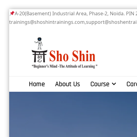
Skip
A-20(Basement) Industrial Area, Phase-2
to
trainings@shoshintrainings.com,support@shoshentra
content
Sho Shin
Home
About Us
Course
Car