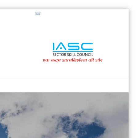
718853200