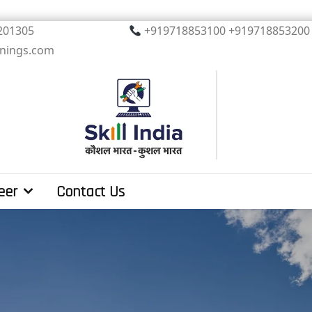
, Noida. PIN 201305
+919718853100 +919
inings.com
eer
Contact Us