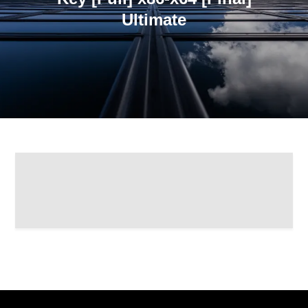
Ultimate