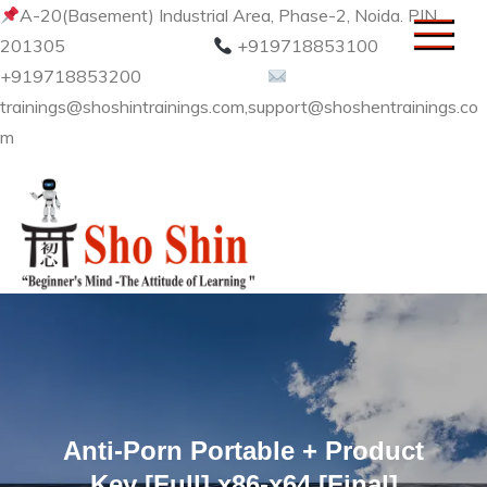
Skip
A-20(Basement) Industrial Area, Phase-2, Noida. PIN
to
201305
+919718853100
content
+919718853200
trainings@shoshintrainings.com,support@shoshentrainings.co
m
Sho Shin
Anti-Porn Portable + Product
Key [Full] x86-x64 [Final]