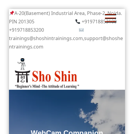
Skip
A-20(Basement) Industrial Area, Phase-2, Noida.
to
PIN 201305
+919718853100
content
+919718853200
trainings@shoshintrainings.com,support@shoshe
ntrainings.com
Sho Shin
WebCam Companion