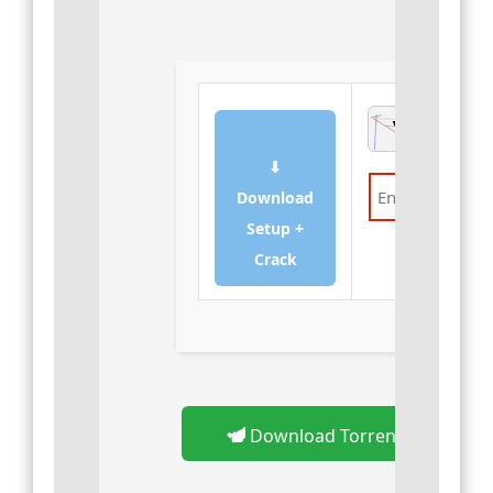
⬇
Download
Setup +
Verify
Crack
Download Torrent