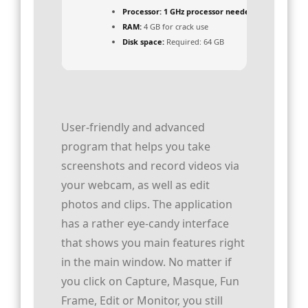
Processor:
1 GHz processor needed
RAM:
4 GB for crack use
Disk space:
Required: 64 GB
User-friendly and advanced
program that helps you take
screenshots and record videos via
your webcam, as well as edit
photos and clips. The application
has a rather eye-candy interface
that shows you main features right
in the main window. No matter if
you click on Capture, Masque, Fun
Frame, Edit or Monitor, you still