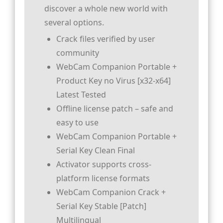
discover a whole new world with
several options.
Crack files verified by user
community
WebCam Companion Portable +
Product Key no Virus [x32-x64]
Latest Tested
Offline license patch – safe and
easy to use
WebCam Companion Portable +
Serial Key Clean Final
Activator supports cross-
platform license formats
WebCam Companion Crack +
Serial Key Stable [Patch]
Multilingual