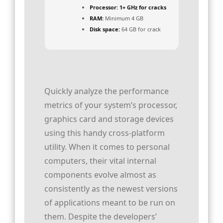
Processor:
1+ GHz for cracks
RAM:
Minimum 4 GB
Disk space:
64 GB for crack
Quickly analyze the performance
metrics of your system’s processor,
graphics card and storage devices
using this handy cross-platform
utility. When it comes to personal
computers, their vital internal
components evolve almost as
consistently as the newest versions
of applications meant to be run on
them. Despite the developers’