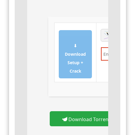
⬇
Download
Setup +
Verify
Crack
Download Torrent