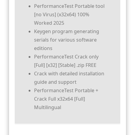
PerformanceTest Portable tool
[no Virus] (x32x64) 100%
Worked 2025
Keygen program generating
serials for various software
editions
PerformanceTest Crack only
[Full] [x32] [Stable] .zip FREE
Crack with detailed installation
guide and support
PerformanceTest Portable +
Crack Full x32x64 [Full]
Multilingual