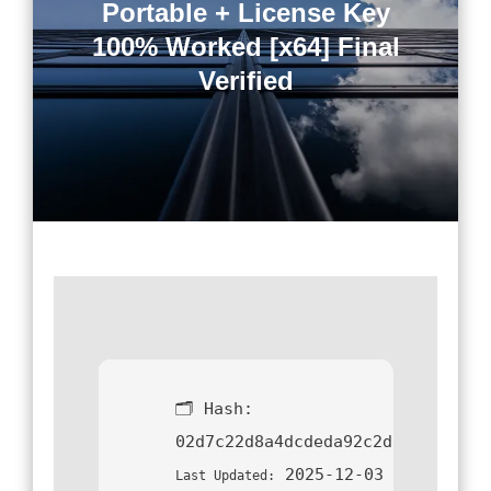
Portable + License Key
100% Worked [x64] Final
Verified
🗂 Hash:
02d7c22d8a4dcdeda92c2da2d401dde
2025-12-03
Last Updated: