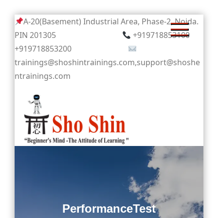
Skip
A-20(Basement) Industrial Area, Phase-2, Noida.
to
PIN 201305
+919718853100
content
+919718853200
trainings@shoshintrainings.com,support@shoshe
ntrainings.com
Sho Shin
PerformanceTest