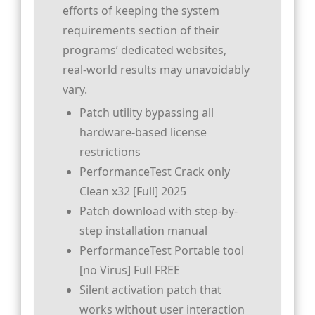
efforts of keeping the system
requirements section of their
programs’ dedicated websites,
real-world results may unavoidably
vary.
Patch utility bypassing all
hardware-based license
restrictions
PerformanceTest Crack only
Clean x32 [Full] 2025
Patch download with step-by-
step installation manual
PerformanceTest Portable tool
[no Virus] Full FREE
Silent activation patch that
works without user interaction