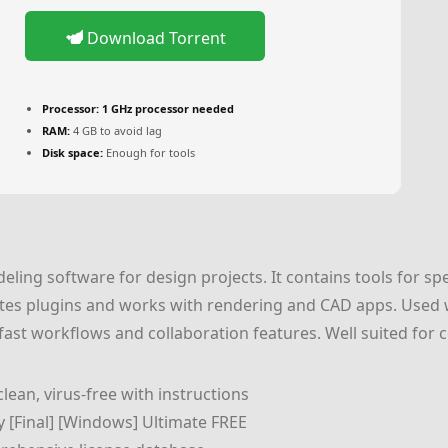
Download Torrent
Processor:
1 GHz processor needed
RAM:
4 GB to avoid lag
Disk space:
Enough for tools
eling software for design projects. It contains tools for sp
itates plugins and works with rendering and CAD apps. Used w
fast workflows and collaboration features. Well suited for
ean, virus-free with instructions
 [Final] [Windows] Ultimate FREE