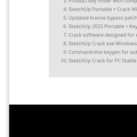
Product key finder with comp
SketchUp Portable + Crack Win
Updated license bypass patch 
SketchUp 2025 Portable + K
Crack software designed for e
SketchUp Crack exe Windows
Command-line keygen for aut
SketchUp Crack for PC Stable