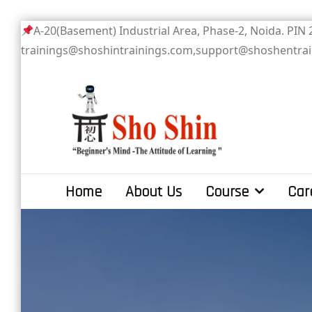
Skip
A-20(Basement) Industrial Area, Phase-2
to
trainings@shoshintrainings.com,support@shoshentra
content
Sho Shin
Home
About Us
Course
Car