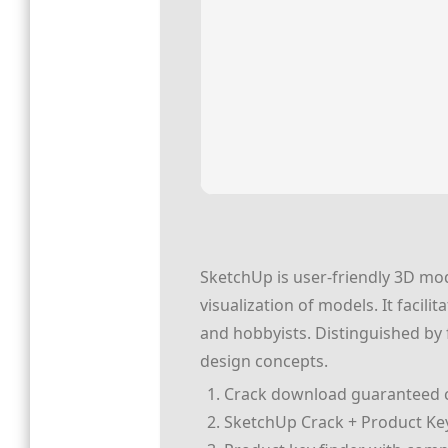
SketchUp is user-friendly 3D mod
visualization of models. It facil
and hobbyists. Distinguished by 
design concepts.
Crack download guaranteed cl
SketchUp Crack + Product Key