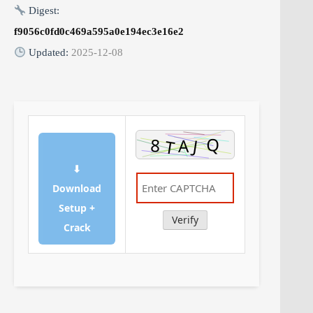
Digest:
f9056c0fd0c469a595a0e194ec3e16e2
Updated:
2025-12-08
⬇
Download
Setup +
Verify
Crack