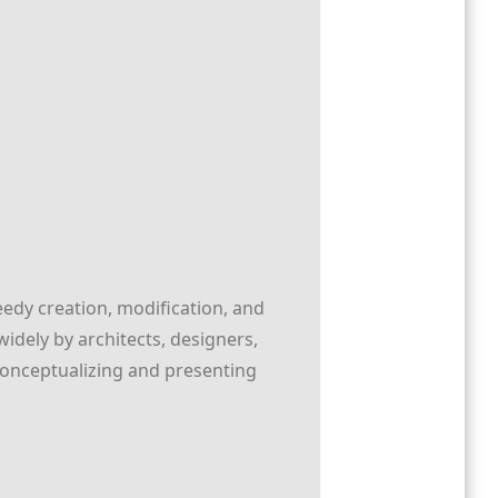
eedy creation, modification, and
idely by architects, designers,
 conceptualizing and presenting