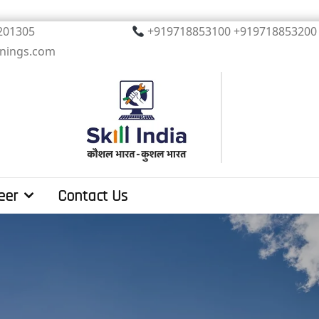
, Noida. PIN 201305
+919718853100 +919
inings.com
eer
Contact Us