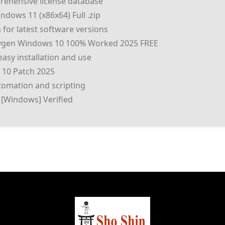
rehensive license database
dows 11 (x86x64) Full .zip
for latest software versions
eygen Windows 10 100% Worked 2025 FREE
asy installation and use
 10 Patch 2025
omation and scripting
 [Windows] Verified