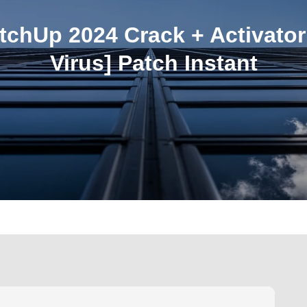
tchUp 2024 Crack + Activator
Virus] Patch Instant