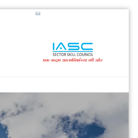
718853200