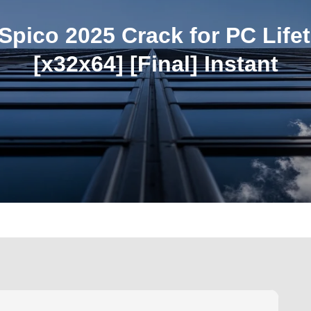
pico 2025 Crack for PC Life
[x32x64] [Final] Instant