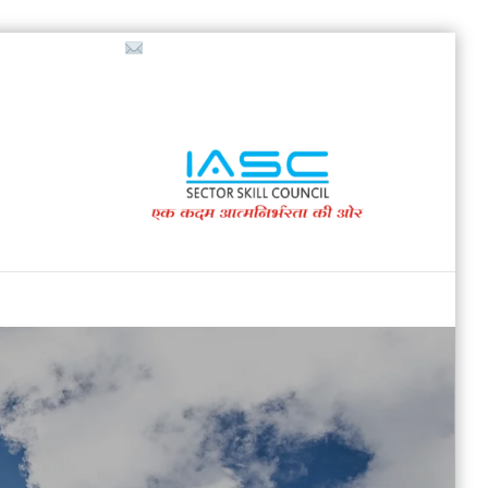
718853200