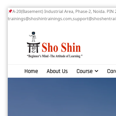
Skip
A-20(Basement) Industrial Area, Phase-2
to
trainings@shoshintrainings.com,support@shoshentra
content
Sho Shin
Home
About Us
Course
Car