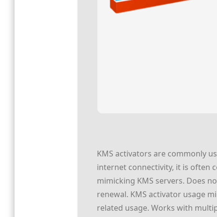
KMS activators are commonly used
internet connectivity, it is often
mimicking KMS servers. Does not 
renewal. KMS activator usage mig
related usage. Works with multi