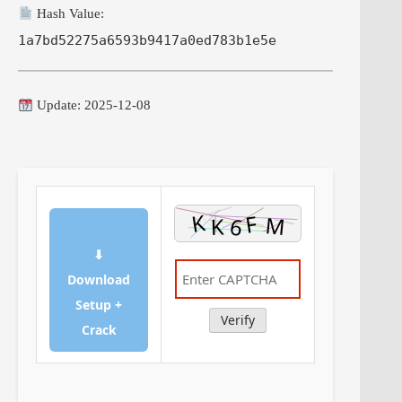
Hash Value:
1a7bd52275a6593b9417a0ed783b1e5e
Update: 2025-12-08
⬇
Download
Setup +
Verify
Crack