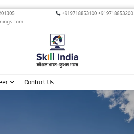
, Noida. PIN 201305
+919718853100 +919
inings.com
eer
Contact Us