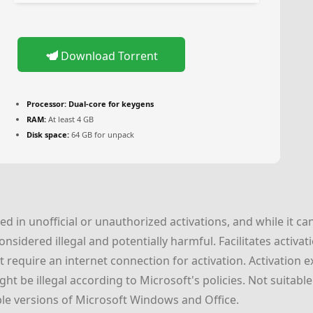
Download Torrent
Processor:
Dual-core for keygens
RAM:
At least 4 GB
Disk space:
64 GB for unpack
 in unofficial or unauthorized activations, and while it can
 considered illegal and potentially harmful. Facilitates activ
require an internet connection for activation. Activation ex
ht be illegal according to Microsoft's policies. Not suitabl
ple versions of Microsoft Windows and Office.