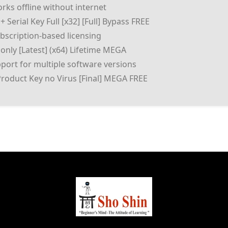
orks offline without internet
 Serial Key Full [x32] [Full] Bypass FREE
scription-based licensing
only [Latest] (x64) Lifetime MEGA
port for multiple software versions
Product Key no Virus [Final] MEGA FREE