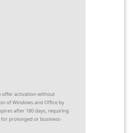
 offer activation without
ation of Windows and Office by
pires after 180 days, requiring
e for prolonged or business-