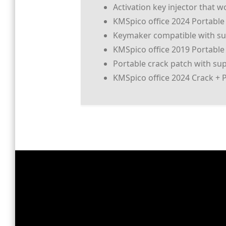
Activation key injector that w
KMSpico office 2024 Portable +
Keymaker compatible with sub
KMSpico office 2019 Portable 
Portable crack patch with sup
KMSpico office 2024 Crack + 