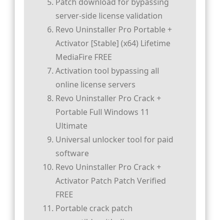
Patch download for bypassing
server-side license validation
Revo Uninstaller Pro Portable +
Activator [Stable] (x64) Lifetime
MediaFire FREE
Activation tool bypassing all
online license servers
Revo Uninstaller Pro Crack +
Portable Full Windows 11
Ultimate
Universal unlocker tool for paid
software
Revo Uninstaller Pro Crack +
Activator Patch Patch Verified
FREE
Portable crack patch