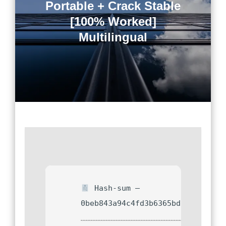
Portable + Crack Stable
[100% Worked]
Multilingual
Hash-sum —
0beb843a94c4fd3b6365bd792d073d0