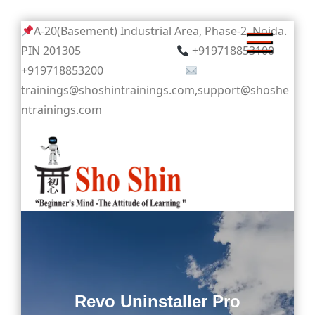
Skip
A-20(Basement) Industrial Area, Phase-2, Noida.
to
PIN 201305
+919718853100
content
+919718853200
trainings@shoshintrainings.com,support@shoshe
ntrainings.com
Sho Shin
Revo Uninstaller Pro