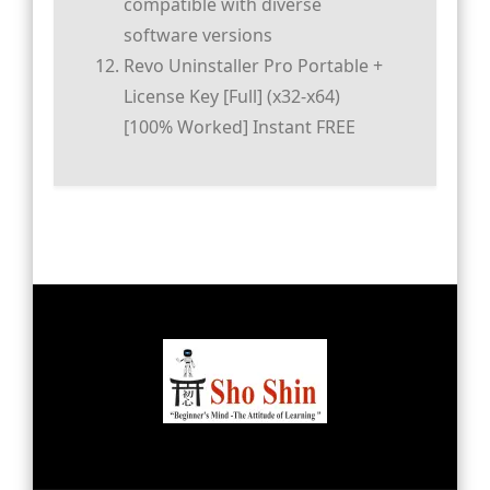
compatible with diverse
software versions
Revo Uninstaller Pro Portable +
License Key [Full] (x32-x64)
[100% Worked] Instant FREE