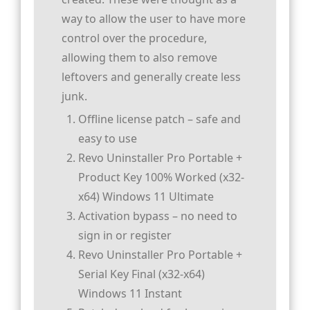
way to allow the user to have more
control over the procedure,
allowing them to also remove
leftovers and generally create less
junk.
Offline license patch – safe and
easy to use
Revo Uninstaller Pro Portable +
Product Key 100% Worked (x32-
x64) Windows 11 Ultimate
Activation bypass – no need to
sign in or register
Revo Uninstaller Pro Portable +
Serial Key Final (x32-x64)
Windows 11 Instant