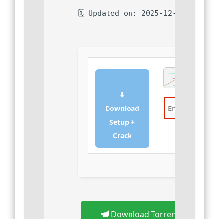
🗓 Updated on: 2025-12-08
⬇
Download
Setup +
Verify
Crack
Download Torrent