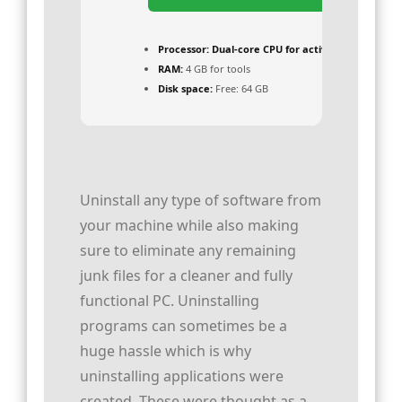
Processor:
Dual-core CPU for activator
RAM:
4 GB for tools
Disk space:
Free: 64 GB
Uninstall any type of software from
your machine while also making
sure to eliminate any remaining
junk files for a cleaner and fully
functional PC. Uninstalling
programs can sometimes be a
huge hassle which is why
uninstalling applications were
created. These were thought as a