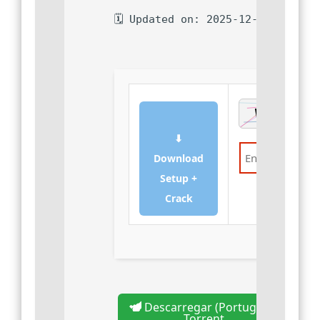
🗓 Updated on: 2025-12-07
⬇
Download
Setup +
Verify
Crack
Descarregar (Português)
Torrent