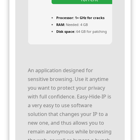
Processor:
1+ GHz for cracks
RAM:
Needed: 4 GB
Disk space:
64 GB for patching
An application designed for
sensitive browsing. Use it anytime
you want to protect your privacy
with full confidence. Easy-Hide-IP is
a very easy to use software
solution that changes your IP to a
new one, and thus allows you to
remain anonymous while browsing