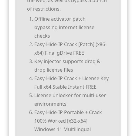
the web, as well as bypass a bunch
of restrictions.
Offline activator patch
bypassing internet license
checks
Easy-Hide-IP Crack [Patch] (x86-
x64) Final gDrive FREE
Key injector supports drag &
drop license files
Easy-Hide-IP Crack + License Key
Full x64 Stable Instant FREE
License unlocker for multi-user
environments
Easy-Hide-IP Portable + Crack
100% Worked [x32-x64]
Windows 11 Multilingual