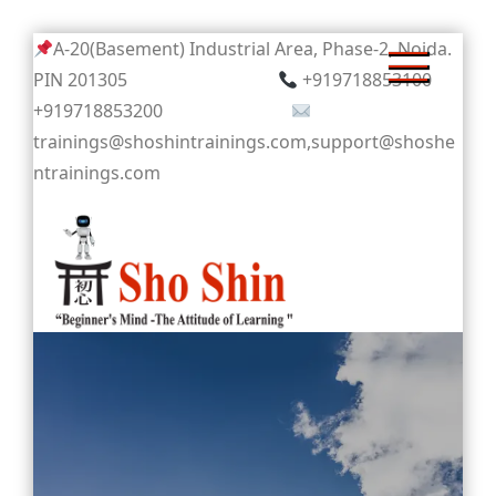
Skip
A-20(Basement) Industrial Area, Phase-2, Noida.
to
PIN 201305
+919718853100
content
+919718853200
trainings@shoshintrainings.com,support@shoshe
ntrainings.com
Sho Shin