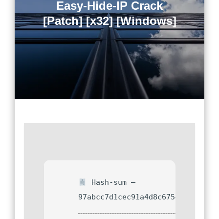
Easy-Hide-IP Crack
[Patch] [x32] [Windows]
Hash-sum —
97abcc7d1cec91a4d8c67544c10a36e