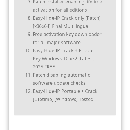
Patch installer enabling lifetime
activation for all editions
Easy-Hide-IP Crack only [Patch]
[x86x64] Final Multilingual
Free activation key downloader
for all major software
Easy-Hide-IP Crack + Product
Key Windows 10 x32 [Latest]
2025 FREE
Patch disabling automatic
software update checks
Easy-Hide-IP Portable + Crack
[Lifetime] [Windows] Tested