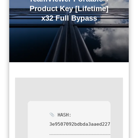
Product Key [Lifetime]
x32 Full Bypass
HASH:
3e9507092bdbda3aaed2279c52ab4cf