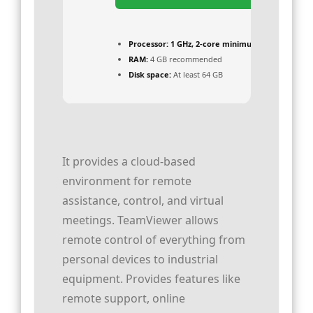
Processor:
1 GHz, 2-core minimum
RAM:
4 GB recommended
Disk space:
At least 64 GB
It provides a cloud-based
environment for remote
assistance, control, and virtual
meetings. TeamViewer allows
remote control of everything from
personal devices to industrial
equipment. Provides features like
remote support, online