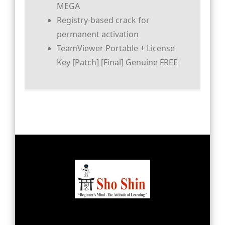
MEGA
Registry-based crack for
permanent activation
TeamViewer Portable + License
Key [Patch] [Final] Genuine FREE