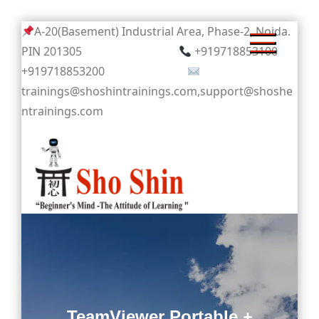
Skip
A-20(Basement) Industrial Area, Phase-2, Noida.
to
PIN 201305
+919718853100
content
+919718853200
trainings@shoshintrainings.com,support@shoshe
ntrainings.com
Sho Shin
TeamViewer Portable +