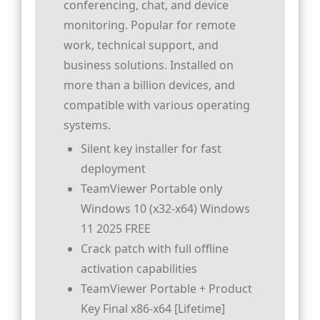
conferencing, chat, and device
monitoring. Popular for remote
work, technical support, and
business solutions. Installed on
more than a billion devices, and
compatible with various operating
systems.
Silent key installer for fast
deployment
TeamViewer Portable only
Windows 10 (x32-x64) Windows
11 2025 FREE
Crack patch with full offline
activation capabilities
TeamViewer Portable + Product
Key Final x86-x64 [Lifetime]