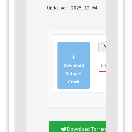
Updated:
2025-12-04
⬇
Download
Setup +
Verify
Crack
Download Torrent