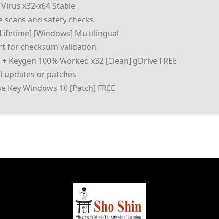
 Virus x32-x64 Stable
 scans and safety checks
[Lifetime] [Windows] Multilingual
t for checksum validation
e + Keygen 100% Worked x32 [Clean] gDrive FREE
al updates or patches
nse Key Windows 10 [Patch] FREE