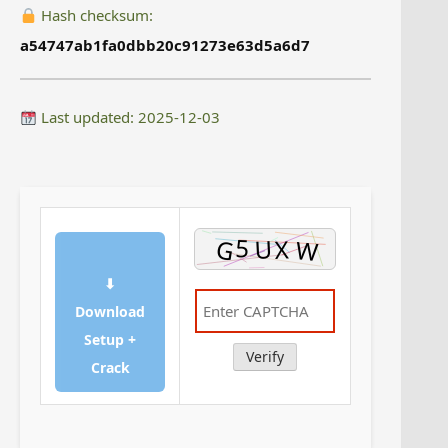
Hash checksum:
a54747ab1fa0dbb20c91273e63d5a6d7
Last updated: 2025-12-03
⬇
Download
Setup +
Verify
Crack