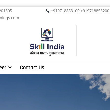
, Noida. PIN 201305
+919718853100 +919
inings.com
eer
Contact Us