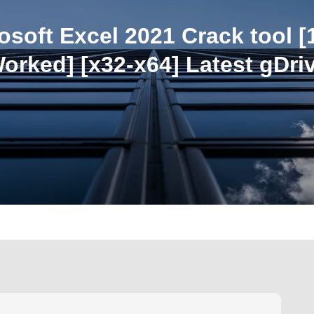
osoft Excel 2021 Crack tool 
orked] [x32-x64] Latest gDri