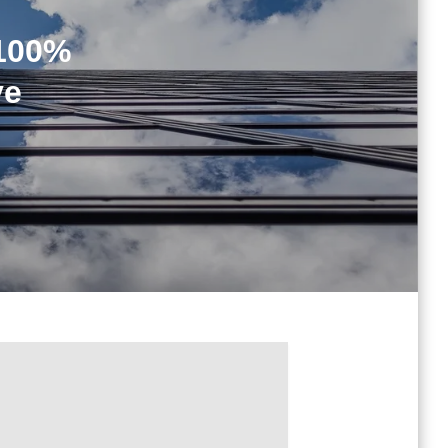
[100%
ve