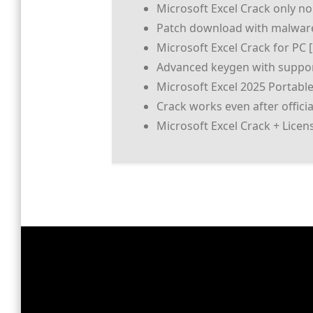
Microsoft Excel Crack only no
Patch download with malware
Microsoft Excel Crack for PC 
Advanced keygen with suppor
Microsoft Excel 2025 Portabl
Crack works even after offici
Microsoft Excel Crack + Lice