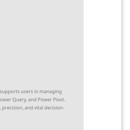
t supports users in managing
 Power Query, and Power Pivot.
 precision, and vital decision-