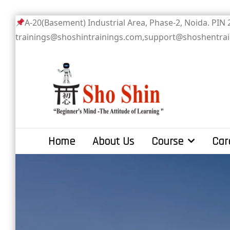
Skip
A-20(Basement) Industrial Area, Phase-2
to
trainings@shoshintrainings.com,support@shoshentra
content
Sho Shin
Home
About Us
Course
Car