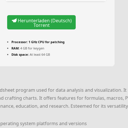
Herunterladen (Deutsch)
Torrent
Processor:
1 GHz CPU for patching
RAM:
4 GB for keygen
Disk space:
At least 64 GB
adsheet program used for data analysis and visualization. I
nd crafting charts. It offers features for formulas, macros,
finance, education, and research. Esteemed for its versatility,
perating system platforms and versions