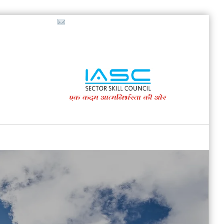
718853200