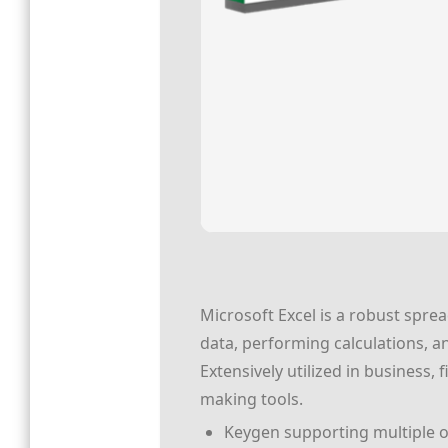
Microsoft Excel is a robust spre
data, performing calculations, a
Extensively utilized in business, 
making tools.
Keygen supporting multiple o