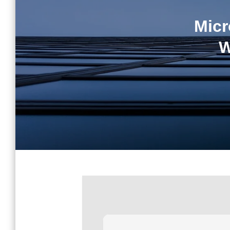
Micr
W