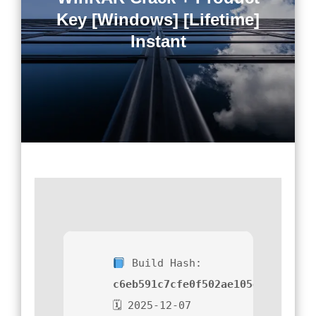
Key [Windows] [Lifetime]
Instant
Build Hash:
c6eb591c7cfe0f502ae105ec2db85ee
🗓 2025-12-07