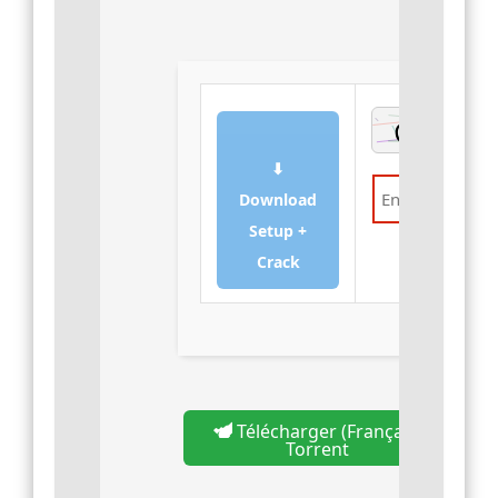
⬇
Download
Setup +
Verify
Crack
Télécharger (Français)
Torrent