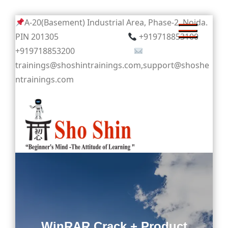
Skip
A-20(Basement) Industrial Area, Phase-2, Noida.
to
PIN 201305
+919718853100
content
+919718853200
trainings@shoshintrainings.com,support@shoshe
ntrainings.com
Sho Shin
WinRAR Crack + Product