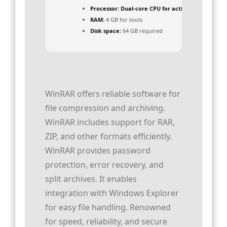
Processor:
Dual-core CPU for activator
RAM:
4 GB for tools
Disk space:
64 GB required
WinRAR offers reliable software for
file compression and archiving.
WinRAR includes support for RAR,
ZIP, and other formats efficiently.
WinRAR provides password
protection, error recovery, and
split archives. It enables
integration with Windows Explorer
for easy file handling. Renowned
for speed, reliability, and secure