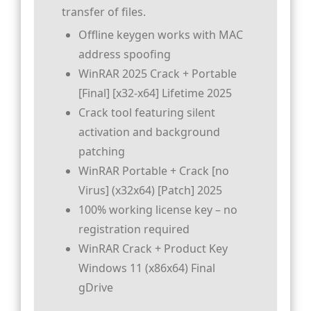
transfer of files.
Offline keygen works with MAC
address spoofing
WinRAR 2025 Crack + Portable
[Final] [x32-x64] Lifetime 2025
Crack tool featuring silent
activation and background
patching
WinRAR Portable + Crack [no
Virus] (x32x64) [Patch] 2025
100% working license key – no
registration required
WinRAR Crack + Product Key
Windows 11 (x86x64) Final
gDrive