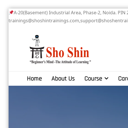
Skip
A-20(Basement) Industrial Area, Phase-2
to
trainings@shoshintrainings.com,support@shoshentra
content
Sho Shin
Home
About Us
Course
Car