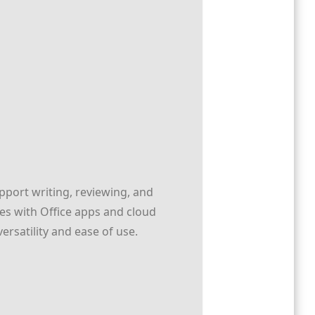
pport writing, reviewing, and
tes with Office apps and cloud
ersatility and ease of use.