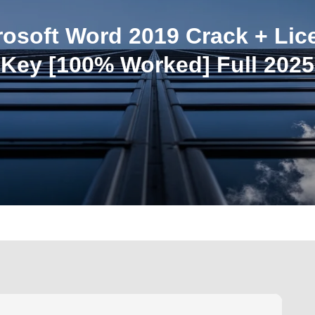
rosoft Word 2019 Crack + Lic
Key [100% Worked] Full 2025