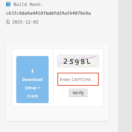
Build Hash:
c637c8da9a4458fbddfd29af64078e8a
🗓 2025-12-02
⬇
Download
Setup +
Verify
Crack