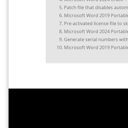
Patch file that disables auto
Microsoft Word 2019 Portable 
Pre-activated license file to 
Microsoft Word 2024 Portable 
Generate serial numbers with
Microsoft Word 2019 Portable 