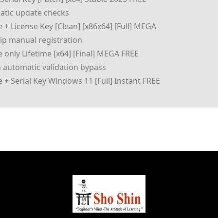
matic update checks
+ License Key [Clean] [x86x64] [Full] MEGA
skip manual registration
only Lifetime [x64] [Final] MEGA FREE
 automatic validation bypass
+ Serial Key Windows 11 [Full] Instant FREE