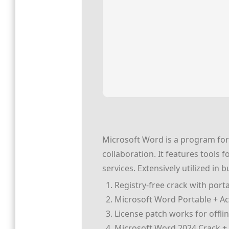
Microsoft Word is a program for 
collaboration. It features tools 
services. Extensively utilized in
Registry-free crack with porta
Microsoft Word Portable + Act
License patch works for offlin
Microsoft Word 2024 Crack + S