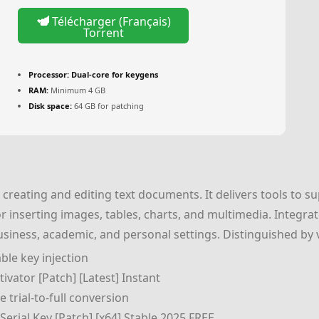
Télécharger (Français)
Torrent
Processor:
Dual-core for keygens
RAM:
Minimum 4 GB
Disk space:
64 GB for patching
creating and editing text documents. It delivers tools to su
for inserting images, tables, charts, and multimedia. Integra
 business, academic, and personal settings. Distinguished by v
ble key injection
ivator [Patch] [Latest] Instant
e trial-to-full conversion
erial Key [Patch] [x64] Stable 2025 FREE