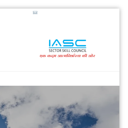
718853200