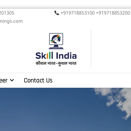
, Noida. PIN 201305
+919718853100 +919
inings.com
eer
Contact Us