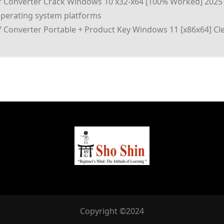
f Converter Crack Windows 10 x32-x64 [100% Worked] 2025
operating system platforms
 Converter Portable + Product Key Windows 11 [x86x64] Cle
Copyright ©2024