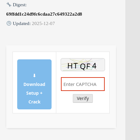
Digest:
69ffdd1c24d9fc6cdaa27c649322a2d8
Updated:
2025-12-07
⬇
Download
Setup +
Verify
Crack