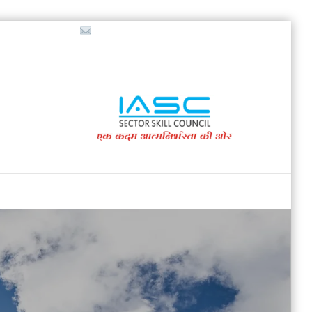
718853200