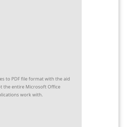
s to PDF file format with the aid
 the entire Microsoft Office
pplications work with.