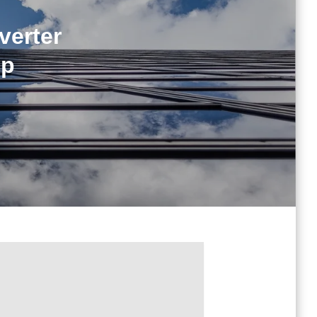
verter
ip