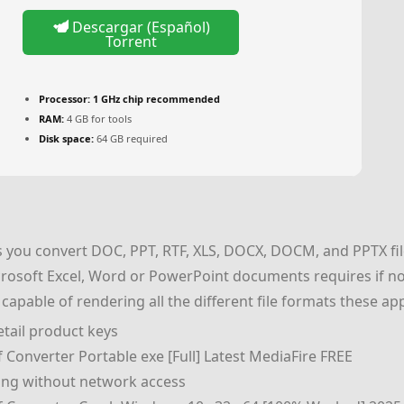
Descargar (Español)
Torrent
Processor:
1 GHz chip recommended
RAM:
4 GB for tools
Disk space:
64 GB required
 you convert DOC, PPT, RTF, XLS, DOCX, DOCM, and PPTX file
rosoft Excel, Word or PowerPoint documents requires if not
es capable of rendering all the different file formats these a
tail product keys
Converter Portable exe [Full] Latest MediaFire FREE
king without network access