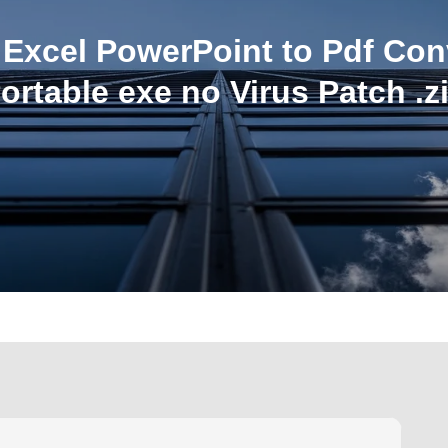
Excel PowerPoint to Pdf Con
ortable exe no Virus Patch .z