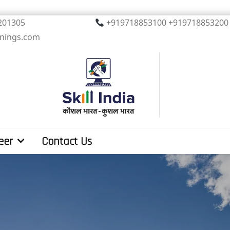
, Noida. PIN 201305
+919718853100 +919
inings.com
eer
Contact Us