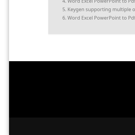
Word Excel PowerPoint to Pd
Keygen supporting multiple 
Word Excel PowerPoint to Pdf