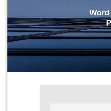
Word 
P