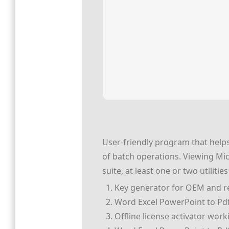
User-friendly program that helps
of batch operations. Viewing Mic
suite, at least one or two utiliti
Key generator for OEM and re
Word Excel PowerPoint to Pdf 
Offline license activator wor