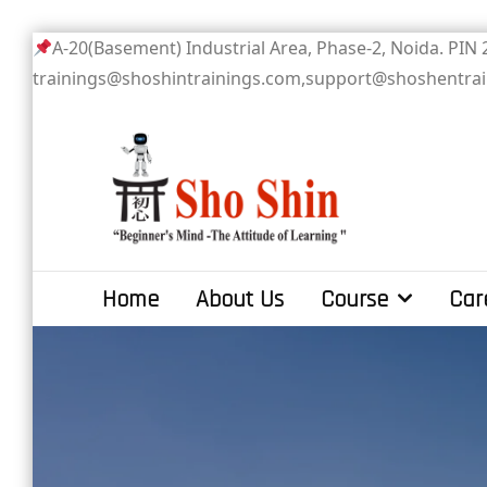
Skip
A-20(Basement) Industrial Area, Phase-2
to
trainings@shoshintrainings.com,support@shoshentra
content
Sho Shin
Home
About Us
Course
Car