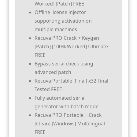
Worked] [Patch] FREE
Offline license injector
supporting activation on
multiple machines
Recuva PRO Crack + Keygen
[Patch] [100% Worked] Ultimate
FREE
Bypass serial check using
advanced patch
Recuva Portable [Final] x32 Final
Tested FREE
Fully automated serial
generator with batch mode
Recuva PRO Portable + Crack
[Clean] [Windows] Multilingual
FREE