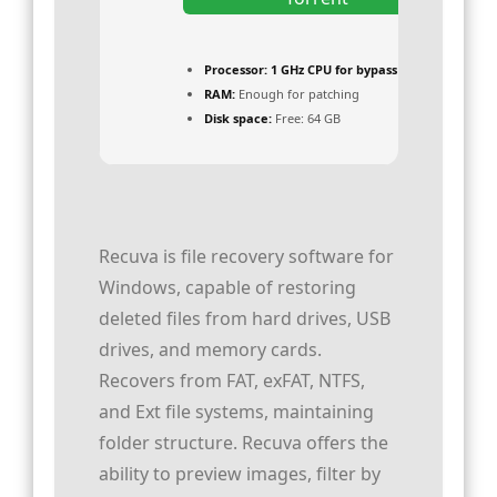
Processor:
1 GHz CPU for bypass
RAM:
Enough for patching
Disk space:
Free: 64 GB
Recuva is file recovery software for
Windows, capable of restoring
deleted files from hard drives, USB
drives, and memory cards.
Recovers from FAT, exFAT, NTFS,
and Ext file systems, maintaining
folder structure. Recuva offers the
ability to preview images, filter by