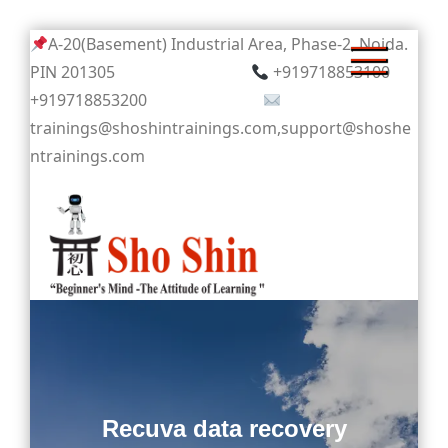
Skip
A-20(Basement) Industrial Area, Phase-2, Noida.
to
PIN 201305
+919718853100
content
+919718853200
trainings@shoshintrainings.com,support@shoshe
ntrainings.com
Sho Shin
Recuva data recovery