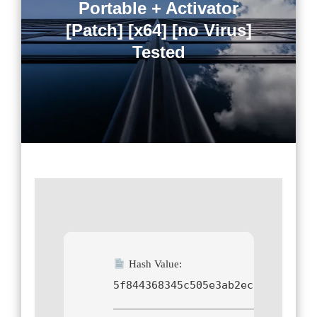
Portable + Activator
[Patch] [x64] [no Virus]
Tested
Hash Value:
5f844368345c505e3ab2ec8a8400ffb