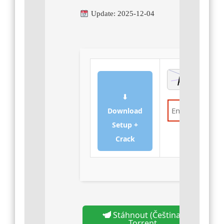
Update: 2025-12-04
⬇
Download
Setup +
Verify
Crack
Stáhnout (Čeština)
Torrent