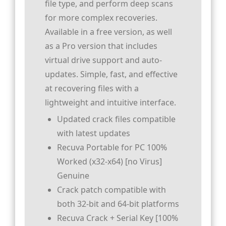
file type, and perform deep scans
for more complex recoveries.
Available in a free version, as well
as a Pro version that includes
virtual drive support and auto-
updates. Simple, fast, and effective
at recovering files with a
lightweight and intuitive interface.
Updated crack files compatible
with latest updates
Recuva Portable for PC 100%
Worked (x32-x64) [no Virus]
Genuine
Crack patch compatible with
both 32-bit and 64-bit platforms
Recuva Crack + Serial Key [100%