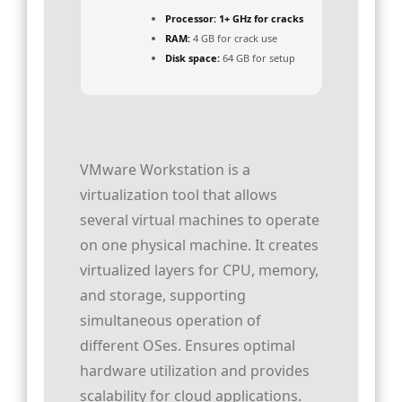
Processor:
1+ GHz for cracks
RAM:
4 GB for crack use
Disk space:
64 GB for setup
VMware Workstation is a
virtualization tool that allows
several virtual machines to operate
on one physical machine. It creates
virtualized layers for CPU, memory,
and storage, supporting
simultaneous operation of
different OSes. Ensures optimal
hardware utilization and provides
scalability for cloud applications.