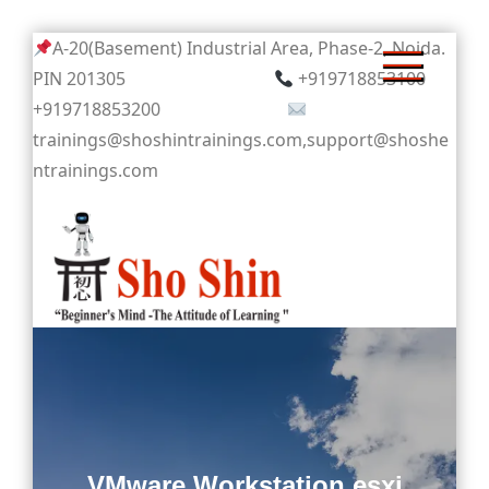
Skip
A-20(Basement) Industrial Area, Phase-2, Noida.
to
PIN 201305
+919718853100
content
+919718853200
trainings@shoshintrainings.com,support@shoshe
ntrainings.com
Sho Shin
VMware Workstation esxi