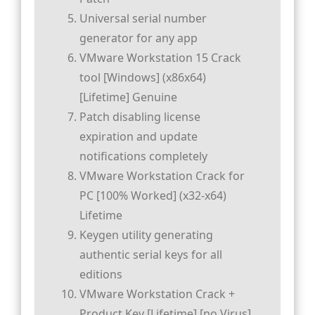
Universal serial number
generator for any app
VMware Workstation 15 Crack
tool [Windows] (x86x64)
[Lifetime] Genuine
Patch disabling license
expiration and update
notifications completely
VMware Workstation Crack for
PC [100% Worked] (x32-x64)
Lifetime
Keygen utility generating
authentic serial keys for all
editions
VMware Workstation Crack +
Product Key [Lifetime] [no Virus]