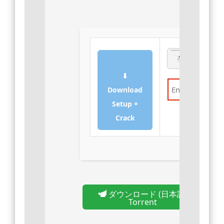
⬇
Download
Setup +
Verify
Crack
ダウンロード (日本語)
Torrent