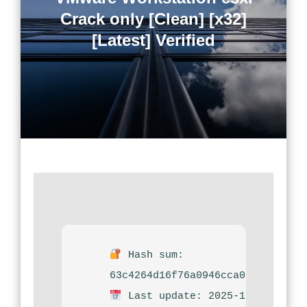
Crack only [Clean] [x32]
[Latest] Verified
Hash sum:
63c4264d16f76a0946cca0a31f01578
Last update: 2025-12-04