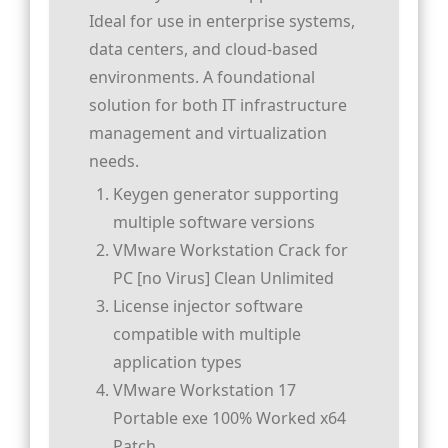
Ideal for use in enterprise systems,
data centers, and cloud-based
environments. A foundational
solution for both IT infrastructure
management and virtualization
needs.
Keygen generator supporting
multiple software versions
VMware Workstation Crack for
PC [no Virus] Clean Unlimited
License injector software
compatible with multiple
application types
VMware Workstation 17
Portable exe 100% Worked x64
Patch