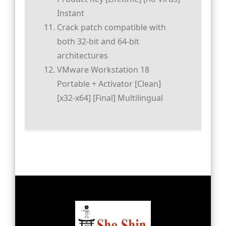
Instant
Crack patch compatible with
both 32-bit and 64-bit
architectures
VMware Workstation 18
Portable + Activator [Clean]
[x32-x64] [Final] Multilingual