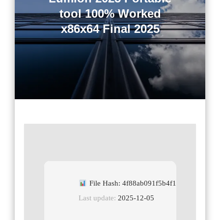
tool 100% Worked
x86x64 Final 2025
File Hash: 4f88ab091f5b4f11658de2c488
Last update:
2025-12-05