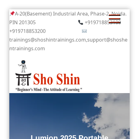
Skip
A-20(Basement) Industrial Area, Phase-2, Noida.
to
PIN 201305
+919718853100
content
+919718853200
trainings@shoshintrainings.com,support@shoshe
ntrainings.com
Sho Shin
Lumion 2025 Portable