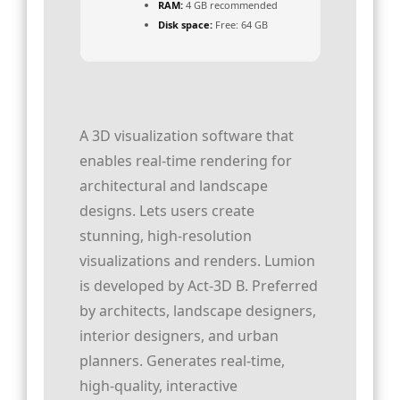
RAM:
4 GB recommended
Disk space:
Free: 64 GB
A 3D visualization software that
enables real-time rendering for
architectural and landscape
designs. Lets users create
stunning, high-resolution
visualizations and renders. Lumion
is developed by Act‑3D B. Preferred
by architects, landscape designers,
interior designers, and urban
planners. Generates real-time,
high-quality, interactive