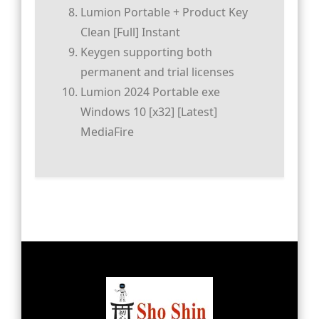
Lumion Portable + Product Key
Clean [Full] Instant
Keygen supporting both
permanent and trial licenses
Lumion 2024 Portable exe
Windows 10 [x32] [Latest]
MediaFire