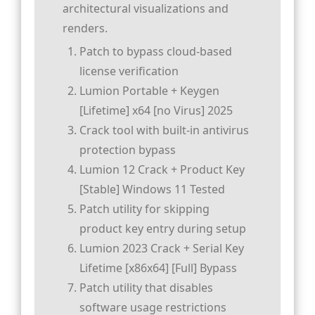
architectural visualizations and
renders.
Patch to bypass cloud-based
license verification
Lumion Portable + Keygen
[Lifetime] x64 [no Virus] 2025
Crack tool with built-in antivirus
protection bypass
Lumion 12 Crack + Product Key
[Stable] Windows 11 Tested
Patch utility for skipping
product key entry during setup
Lumion 2023 Crack + Serial Key
Lifetime [x86x64] [Full] Bypass
Patch utility that disables
software usage restrictions