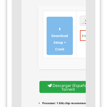
⬇
Download
Setup +
Verify
Crack
Descargar (Español)
Torrent
Processor:
1 GHz chip recommended