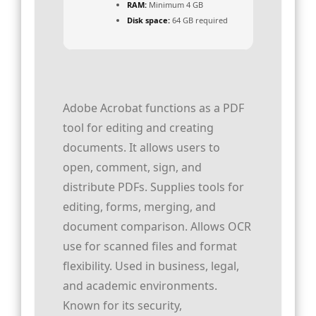
RAM:
Minimum 4 GB
Disk space:
64 GB required
Adobe Acrobat functions as a PDF
tool for editing and creating
documents. It allows users to
open, comment, sign, and
distribute PDFs. Supplies tools for
editing, forms, merging, and
document comparison. Allows OCR
use for scanned files and format
flexibility. Used in business, legal,
and academic environments.
Known for its security,