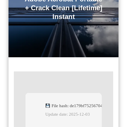
+ Crack Clean [Lifetime]
Instant
File hash: de179bf75256704943685b611
Update date: 2025-12-03