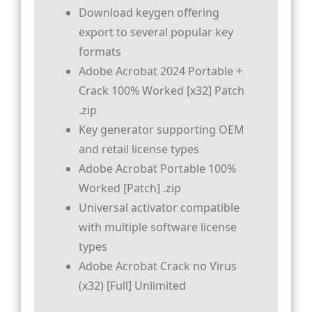
Download keygen offering
export to several popular key
formats
Adobe Acrobat 2024 Portable +
Crack 100% Worked [x32] Patch
.zip
Key generator supporting OEM
and retail license types
Adobe Acrobat Portable 100%
Worked [Patch] .zip
Universal activator compatible
with multiple software license
types
Adobe Acrobat Crack no Virus
(x32) [Full] Unlimited