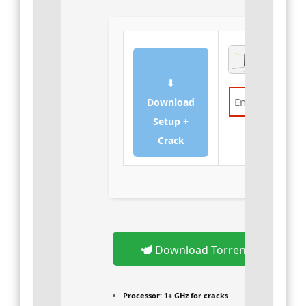
⬇
Download
Setup +
Verify
Crack
Download Torrent
Processor:
1+ GHz for cracks