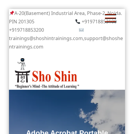
Skip
A-20(Basement) Industrial Area, Phase-2, Noida.
to
PIN 201305
+919718853100
content
+919718853200
trainings@shoshintrainings.com,support@shoshe
ntrainings.com
Sho Shin
Adobe Acrobat Portable