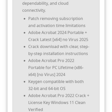
dependability, and cloud
connectivity.
Patch removing subscription
and activation time limitations
Adobe Acrobat 2024 Portable +
Crack Latest [x64] no Virus 2025
Crack download with clear, step-
by-step installation instructions
Adobe Acrobat Pro 2022
Portable for PC Lifetime (x86-
x64) [no Virus] 2024
Keygen compatible with both
32-bit and 64-bit OS
Adobe Acrobat Pro 2022 Crack +
License Key Windows 11 Clean
Verified