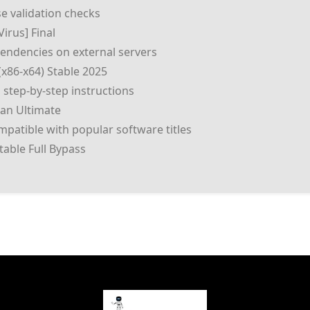
se validation checks
irus] Final
pendencies on external servers
(x86-x64) Stable 2025
 step-by-step instructions
ean Ultimate
patible with popular software titles
table Full Bypass