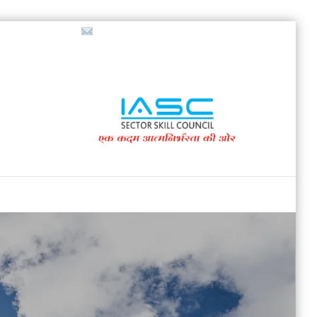
718853200