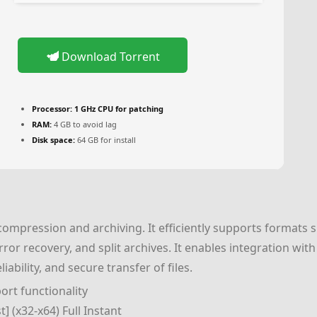
Download Torrent
Processor:
1 GHz CPU for patching
RAM:
4 GB to avoid lag
Disk space:
64 GB for install
e compression and archiving. It efficiently supports formats
or recovery, and split archives. It enables integration with
ability, and secure transfer of files.
rt functionality
] (x32-x64) Full Instant