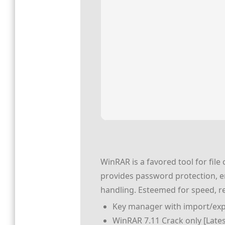
WinRAR is a favored tool for fil
provides password protection, err
handling. Esteemed for speed, reli
Key manager with import/expo
WinRAR 7.11 Crack only [Latest