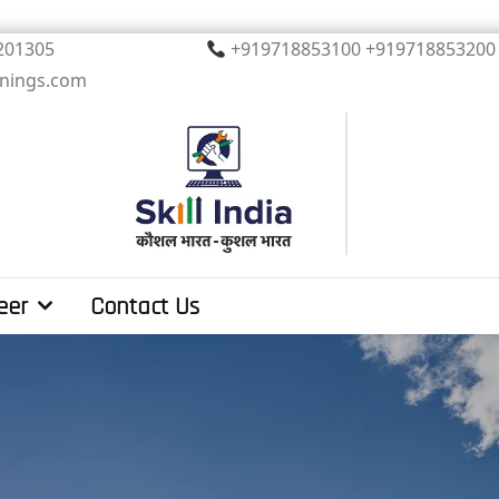
, Noida. PIN 201305
+919718853100 +919
inings.com
eer
Contact Us