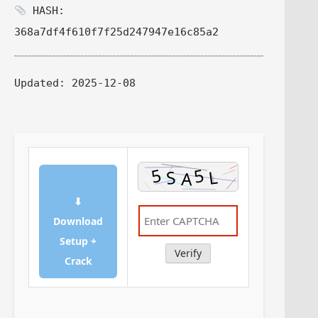
HASH:
368a7df4f610f7f25d247947e16c85a2
Updated:
2025-12-08
⬇
Download
Setup +
Verify
Crack