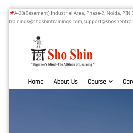
Skip
A-20(Basement) Industrial Area, Phase-2
to
trainings@shoshintrainings.com,support@shoshentra
content
Sho Shin
Home
About Us
Course
Car