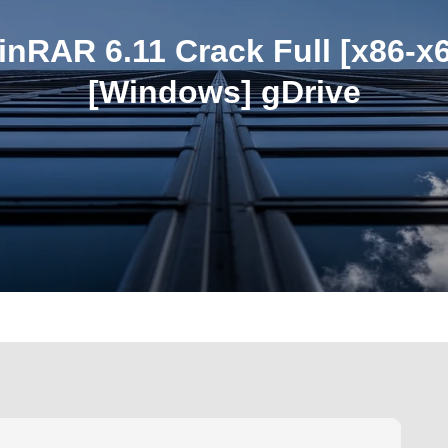
nRAR 6.11 Crack Full [x86-x
[Windows] gDrive