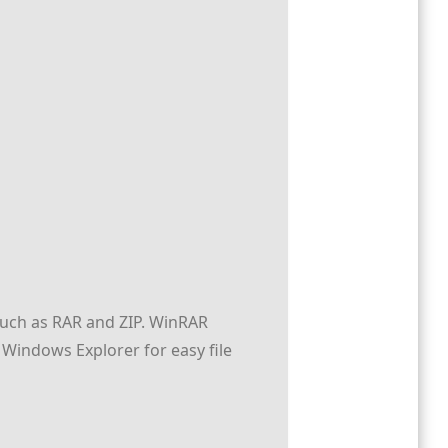
 such as RAR and ZIP. WinRAR
 Windows Explorer for easy file