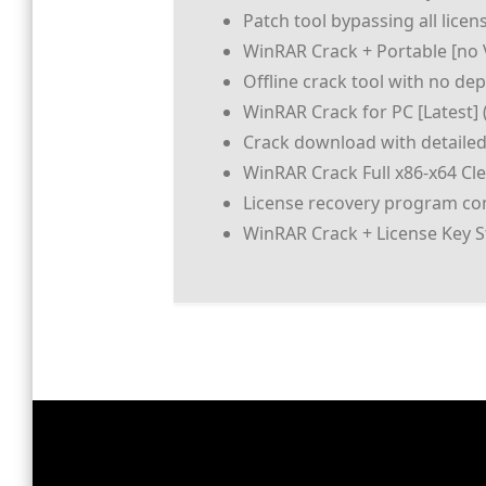
Patch tool bypassing all licen
WinRAR Crack + Portable [no V
Offline crack tool with no de
WinRAR Crack for PC [Latest] 
Crack download with detailed
WinRAR Crack Full x86-x64 Cl
License recovery program com
WinRAR Crack + License Key S