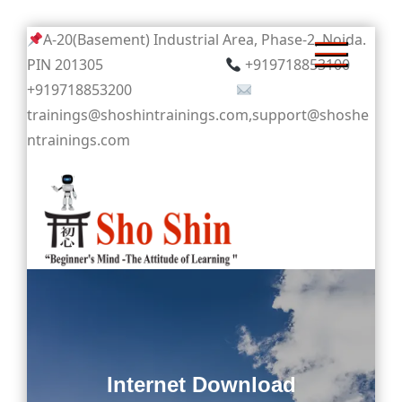
Skip
A-20(Basement) Industrial Area, Phase-2, Noida.
to
PIN 201305
+919718853100
content
+919718853200
trainings@shoshintrainings.com,support@shoshe
ntrainings.com
Sho Shin
Internet Download