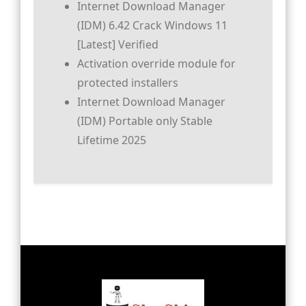
Internet Download Manager
(IDM) 6.42 Crack Windows 11
[Latest] Verified
Activation override module for
protected installers
Internet Download Manager
(IDM) Portable only Stable
Lifetime 2025