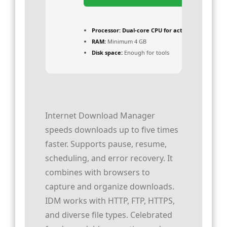
Processor:
Dual-core CPU for activator
RAM:
Minimum 4 GB
Disk space:
Enough for tools
Internet Download Manager
speeds downloads up to five times
faster. Supports pause, resume,
scheduling, and error recovery. It
combines with browsers to
capture and organize downloads.
IDM works with HTTP, FTP, HTTPS,
and diverse file types. Celebrated