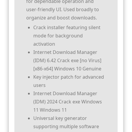
for dependable operation and
user-friendly UI. Used broadly to
organize and boost downloads.
Crack installer featuring silent
mode for background
activation
Internet Download Manager
(IDM) 6.42 Crack exe [no Virus]
[x86-x64] Windows 10 Genuine
Key injector patch for advanced
users
Internet Download Manager
(IDM) 2024 Crack exe Windows
11 Windows 11
Universal key generator
supporting multiple software