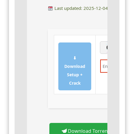
Last updated: 2025-12-04
⬇
Download
Setup +
Verify
Crack
Download Torrent