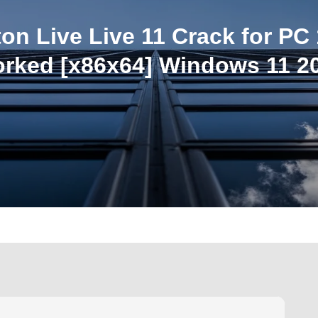
ton Live Live 11 Crack for PC
rked [x86x64] Windows 11 2