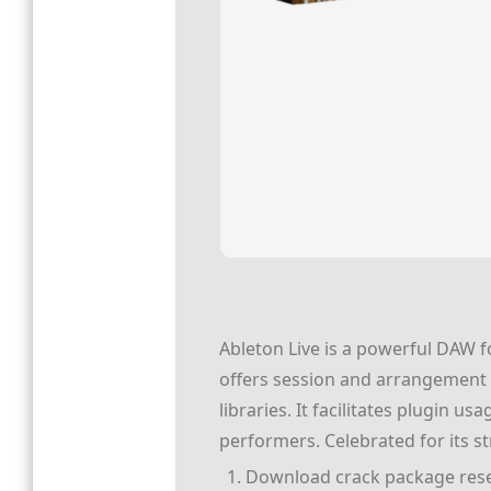
Ableton Live is a powerful DAW fo
offers session and arrangement m
libraries. It facilitates plugin 
performers. Celebrated for its st
Download crack package reset