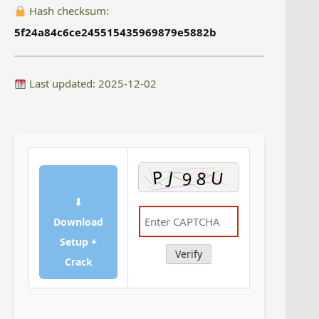
Hash checksum:
5f24a84c6ce245515435969879e5882b
Last updated: 2025-12-02
⬇
Download
Setup +
Verify
Crack