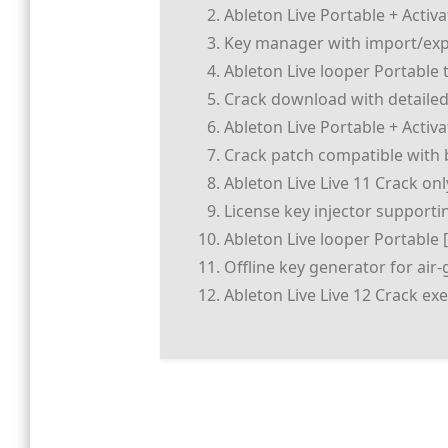
Ableton Live Portable + Activ
Key manager with import/expo
Ableton Live looper Portable 
Crack download with detailed 
Ableton Live Portable + Activ
Crack patch compatible with b
Ableton Live Live 11 Crack on
License key injector supporti
Ableton Live looper Portable 
Offline key generator for ai
Ableton Live Live 12 Crack e