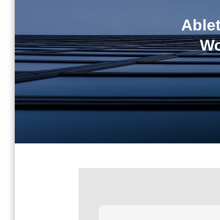
Able
Wo