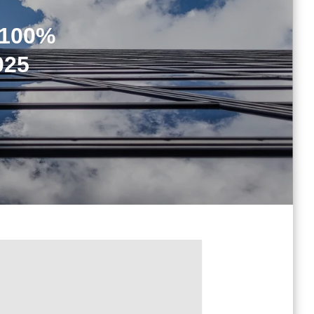
 100%
025