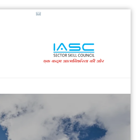
718853200