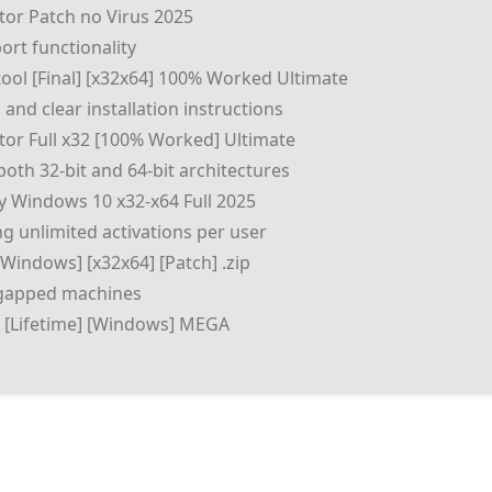
ator Patch no Virus 2025
rt functionality
tool [Final] [x32x64] 100% Worked Ultimate
and clear installation instructions
ator Full x32 [100% Worked] Ultimate
oth 32-bit and 64-bit architectures
ly Windows 10 x32-x64 Full 2025
ng unlimited activations per user
[Windows] [x32x64] [Patch] .zip
r-gapped machines
xe [Lifetime] [Windows] MEGA