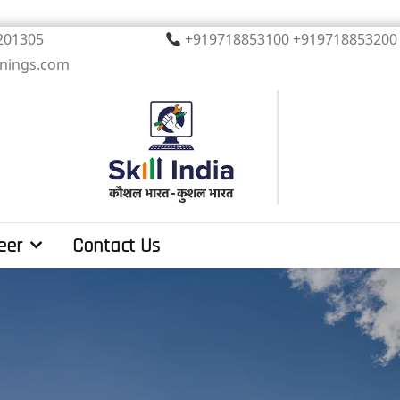
, Noida. PIN 201305
+919718853100 +919
inings.com
eer
Contact Us