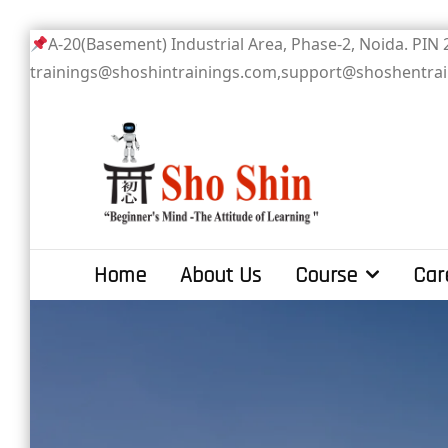
Skip
A-20(Basement) Industrial Area, Phase-2
to
trainings@shoshintrainings.com,support@shoshentra
content
Sho Shin
Home
About Us
Course
Car