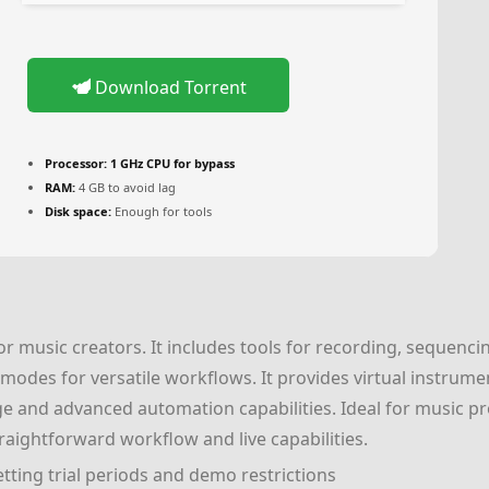
Download Torrent
Processor:
1 GHz CPU for bypass
RAM:
4 GB to avoid lag
Disk space:
Enough for tools
r music creators. It includes tools for recording, sequencin
odes for versatile workflows. It provides virtual instrume
usage and advanced automation capabilities. Ideal for music pr
raightforward workflow and live capabilities.
ting trial periods and demo restrictions