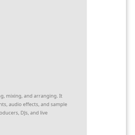
g, mixing, and arranging. It
nts, audio effects, and sample
oducers, DJs, and live