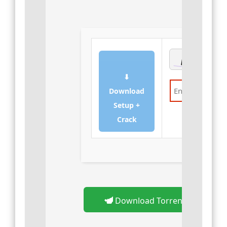
⬇
Download
Setup +
Verify
Crack
Download Torrent