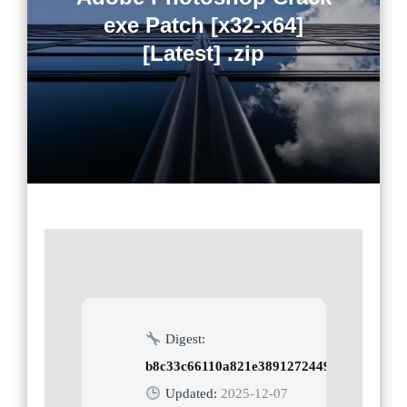
exe Patch [x32-x64]
[Latest] .zip
Digest:
b8c33c66110a821e3891272449be2e7e
Updated:
2025-12-07