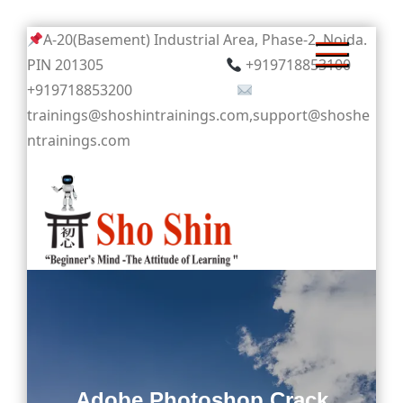
Skip
A-20(Basement) Industrial Area, Phase-2, Noida.
to
PIN 201305
+919718853100
content
+919718853200
trainings@shoshintrainings.com,support@shoshe
ntrainings.com
Sho Shin
Adobe Photoshop Crack