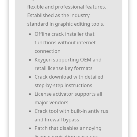
flexible and professional features.
Established as the industry
standard in graphic editing tools.
Offline crack installer that
functions without internet
connection
Keygen supporting OEM and
retail license key formats
Crack download with detailed
step-by-step instructions
License activator supports all
major vendors
Crack tool with built-in antivirus
and firewall bypass
Patch that disables annoying
license expiration warnings