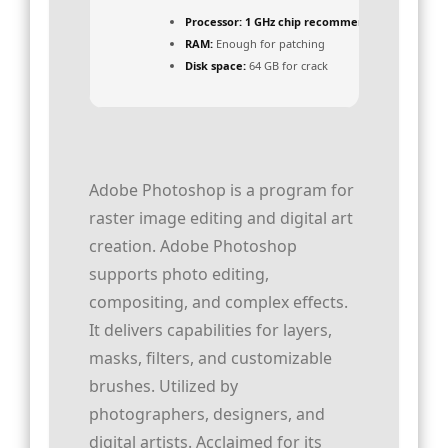
Processor:
1 GHz chip recommended
RAM:
Enough for patching
Disk space:
64 GB for crack
Adobe Photoshop is a program for
raster image editing and digital art
creation. Adobe Photoshop
supports photo editing,
compositing, and complex effects.
It delivers capabilities for layers,
masks, filters, and customizable
brushes. Utilized by
photographers, designers, and
digital artists. Acclaimed for its