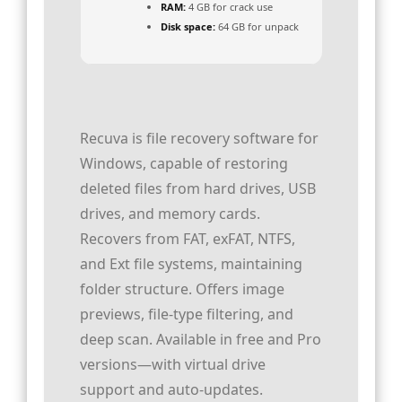
RAM:
4 GB for crack use
Disk space:
64 GB for unpack
Recuva is file recovery software for
Windows, capable of restoring
deleted files from hard drives, USB
drives, and memory cards.
Recovers from FAT, exFAT, NTFS,
and Ext file systems, maintaining
folder structure. Offers image
previews, file-type filtering, and
deep scan. Available in free and Pro
versions—with virtual drive
support and auto‑updates.