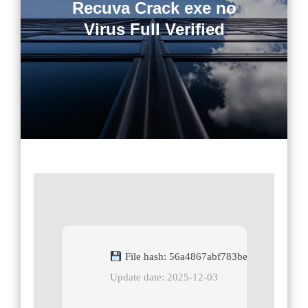
Recuva Crack exe no
Virus Full Verified
File hash: 56a4867abf783be577bb19afee
Update date: 2025-12-03