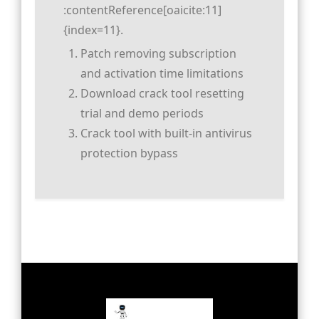
:contentReference[oaicite:11]
{index=11}.
Patch removing subscription
and activation time limitations
Download crack tool resetting
trial and demo periods
Crack tool with built-in antivirus
protection bypass