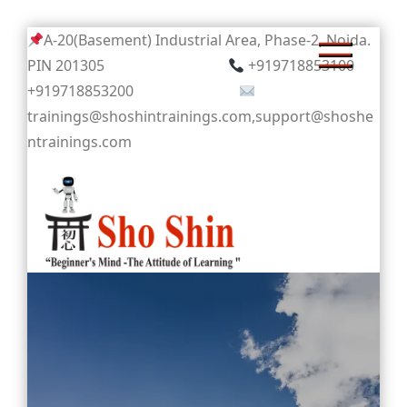
Skip
A-20(Basement) Industrial Area, Phase-2, Noida.
to
PIN 201305
+919718853100
content
+919718853200
trainings@shoshintrainings.com,support@shoshe
ntrainings.com
Sho Shin