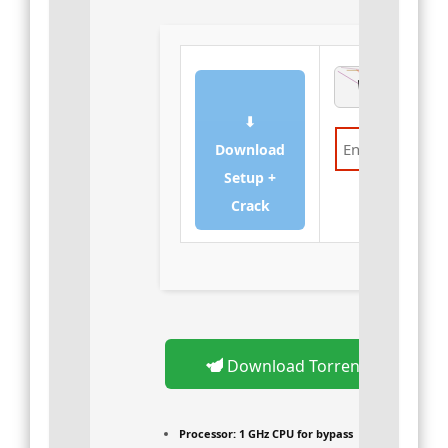
⬇
Download
Setup +
Verify
Crack
Download Torrent
Processor:
1 GHz CPU for bypass