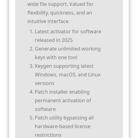
wide file support. Valued for
flexibility, quickness, and an
intuitive interface.
Latest activator for software
released in 2025
Generate unlimited working
keys with one tool
Keygen supporting latest
Windows, macOS, and Linux
versions
Patch installer enabling
permanent activation of
software
Patch utility bypassing all
hardware-based license
restrictions