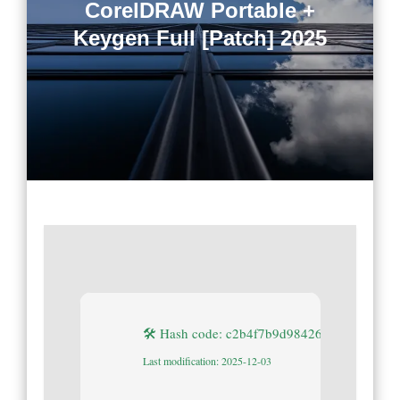
CorelDRAW Portable +
Keygen Full [Patch] 2025
🛠 Hash code: c2b4f7b9d984264d3624133f
Last modification: 2025-12-03