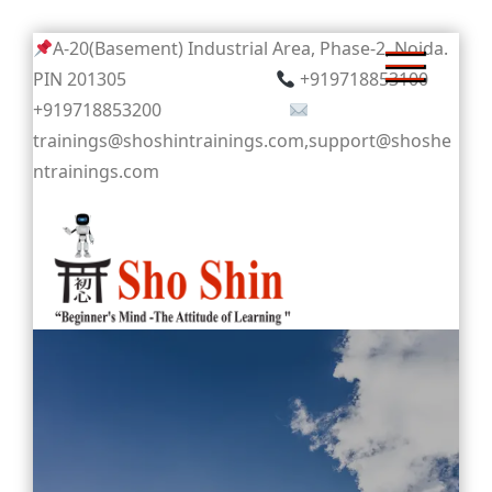
Skip
A-20(Basement) Industrial Area, Phase-2, Noida.
to
PIN 201305
+919718853100
content
+919718853200
trainings@shoshintrainings.com,support@shoshe
ntrainings.com
Sho Shin