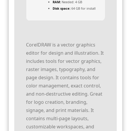
RAM:
Needed: 4 GB
Disk space:
64 GB for install
CorelDRAW is a vector graphics
editor for design and illustration. It
includes tools for vector graphics,
raster images, typography, and
page design. It contains tools for
color management, exact control,
and non-destructive editing. Great
for logo creation, branding,
signage, and print materials. It
contains multi-page layouts,
customizable workspaces, and