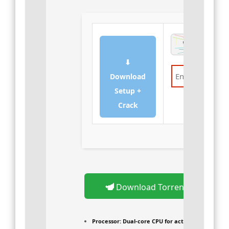
⬇
Download
Setup +
Verify
Crack
Download Torrent
Processor:
Dual-core CPU for activator