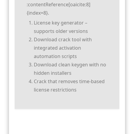
:contentReference[oaicite:8]
{index=8}.
License key generator –
supports older versions
Download crack tool with
integrated activation
automation scripts
Download clean keygen with no
hidden installers
Crack that removes time-based
license restrictions