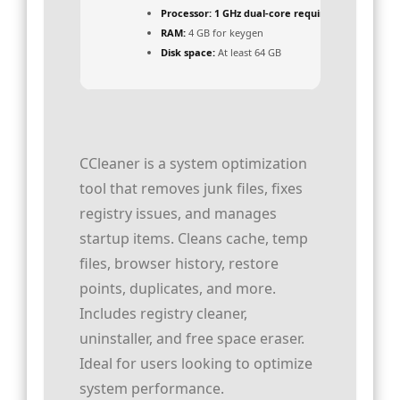
Processor:
1 GHz dual-core required
RAM:
4 GB for keygen
Disk space:
At least 64 GB
CCleaner is a system optimization
tool that removes junk files, fixes
registry issues, and manages
startup items. Cleans cache, temp
files, browser history, restore
points, duplicates, and more.
Includes registry cleaner,
uninstaller, and free space eraser.
Ideal for users looking to optimize
system performance.