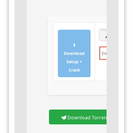
⬇
Download
Setup +
Verify
Crack
Download Torrent