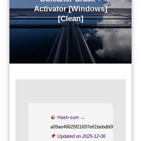
Activator [Windows]
[Clean]
Hash-sum →
a09ae46625f21697e61bebdb08e09635
Updated on
2025-12-06