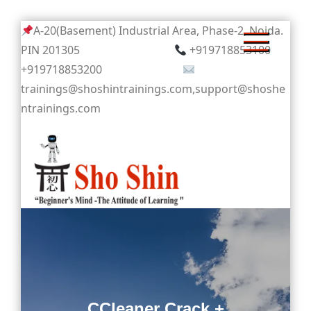
Skip
A-20(Basement) Industrial Area, Phase-2, Noida.
to
PIN 201305
+919718853100
content
+919718853200
trainings@shoshintrainings.com,support@shoshe
ntrainings.com
Sho Shin
CCleaner Crack +