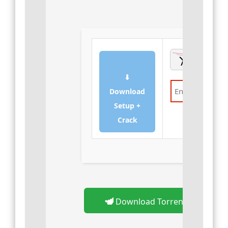
⬇
Download
Setup +
Verify
Crack
Download Torrent