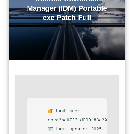
Manager (IDM) Portable
exe Patch Full
Hash sum:
ebca2bc97331d000f83e29f94289da9
Last update: 2025-12-08