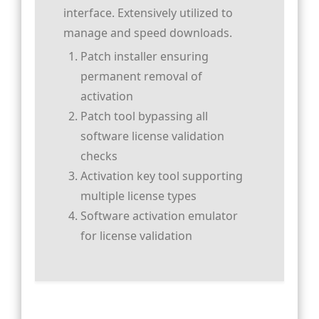
interface. Extensively utilized to
manage and speed downloads.
Patch installer ensuring
permanent removal of
activation
Patch tool bypassing all
software license validation
checks
Activation key tool supporting
multiple license types
Software activation emulator
for license validation