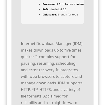
Processor:
1 GHz, 2-core minimum
RAM:
Needed: 4 GB
Disk space:
Enough for tools
Internet Download Manager (IDM)
makes downloads up to five times
quicker. It contains support for
pausing, resuming, scheduling,
and error recovery. It integrates
with web browsers to capture and
manage downloads. IDM supports
HTTP, FTP, HTTPS, and a variety of
file formats. Acclaimed for
reliability and a straightforward