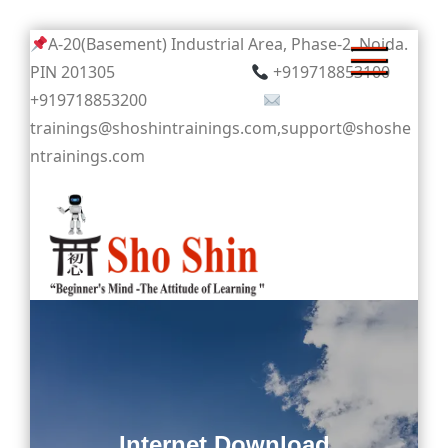
Skip
A-20(Basement) Industrial Area, Phase-2, Noida.
to
PIN 201305
+919718853100
content
+919718853200
trainings@shoshintrainings.com,support@shoshe
ntrainings.com
Sho Shin
Internet Download