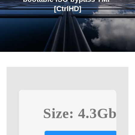
[CtrlHD]
Size: 4.3Gb