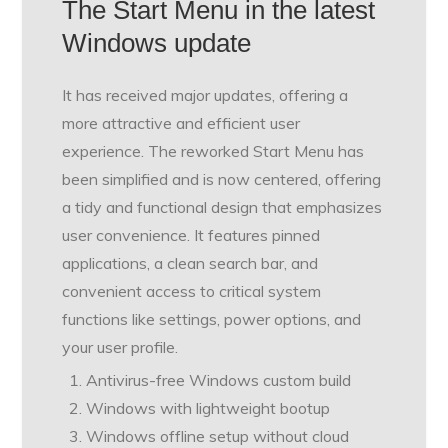
The Start Menu in the latest
Windows update
It has received major updates, offering a
more attractive and efficient user
experience. The reworked Start Menu has
been simplified and is now centered, offering
a tidy and functional design that emphasizes
user convenience. It features pinned
applications, a clean search bar, and
convenient access to critical system
functions like settings, power options, and
your user profile.
Antivirus-free Windows custom build
Windows with lightweight bootup
Windows offline setup without cloud