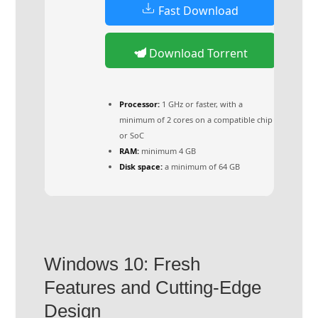
Fast Download
Download Torrent
Processor:
1 GHz or faster, with a
minimum of 2 cores on a compatible chip
or SoC
RAM:
minimum 4 GB
Disk space:
a minimum of 64 GB
Windows 10: Fresh
Features and Cutting-Edge
Design