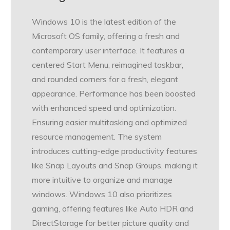
Windows 10 is the latest edition of the
Microsoft OS family, offering a fresh and
contemporary user interface. It features a
centered Start Menu, reimagined taskbar,
and rounded corners for a fresh, elegant
appearance. Performance has been boosted
with enhanced speed and optimization.
Ensuring easier multitasking and optimized
resource management. The system
introduces cutting-edge productivity features
like Snap Layouts and Snap Groups, making it
more intuitive to organize and manage
windows. Windows 10 also prioritizes
gaming, offering features like Auto HDR and
DirectStorage for better picture quality and