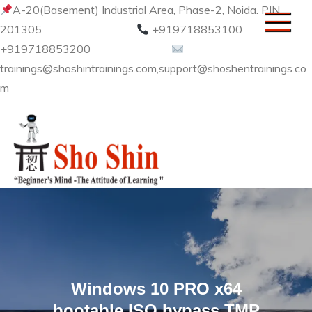
Skip
A-20(Basement) Industrial Area, Phase-2, Noida. PIN
to
201305
+919718853100
content
+919718853200
trainings@shoshintrainings.com,support@shoshentrainings.co
m
Sho Shin
Windows 10 PRO x64
bootable ISO bypass TMP