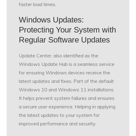
faster load times.
Windows Updates:
Protecting Your System with
Regular Software Updates
Update Center, also identified as the
Windows Update Hub is a seamless service
for ensuring Windows devices receive the
latest updates and fixes. Part of the default
Windows 10 and Windows 11 installations.
It helps prevent system failures and ensures
a secure user experience. Helping in applying
the latest updates to your system for
improved performance and security.