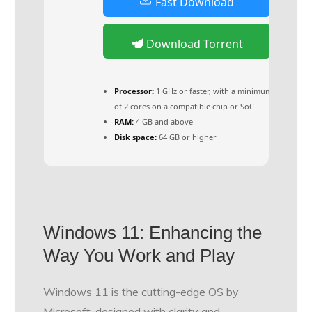
Fast Download
Download Torrent
Processor:
1 GHz or faster, with a minimum
of 2 cores on a compatible chip or SoC
RAM:
4 GB and above
Disk space:
64 GB or higher
Windows 11: Enhancing the
Way You Work and Play
Windows 11 is the cutting-edge OS by
Microsoft, designed with clarity and