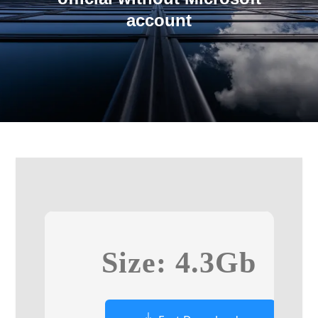
account
Size: 4.3Gb