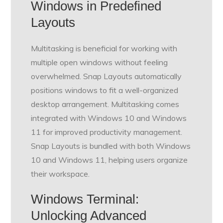
Windows in Predefined
Layouts
Multitasking is beneficial for working with
multiple open windows without feeling
overwhelmed. Snap Layouts automatically
positions windows to fit a well-organized
desktop arrangement. Multitasking comes
integrated with Windows 10 and Windows
11 for improved productivity management.
Snap Layouts is bundled with both Windows
10 and Windows 11, helping users organize
their workspace.
Windows Terminal:
Unlocking Advanced