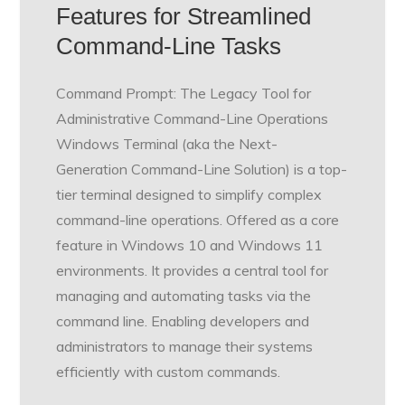
Features for Streamlined
Command-Line Tasks
Command Prompt: The Legacy Tool for
Administrative Command-Line Operations
Windows Terminal (aka the Next-
Generation Command-Line Solution) is a top-
tier terminal designed to simplify complex
command-line operations. Offered as a core
feature in Windows 10 and Windows 11
environments. It provides a central tool for
managing and automating tasks via the
command line. Enabling developers and
administrators to manage their systems
efficiently with custom commands.