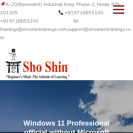
Skip
A-20(Basement) Industrial Area, Phase-2, Noida. PIN
to
201305
+919718853100
content
+919718853200
trainings@shoshintrainings.com,support@shoshentrainings.co
m
Sho Shin
Windows 11 Professional
official without Microsoft