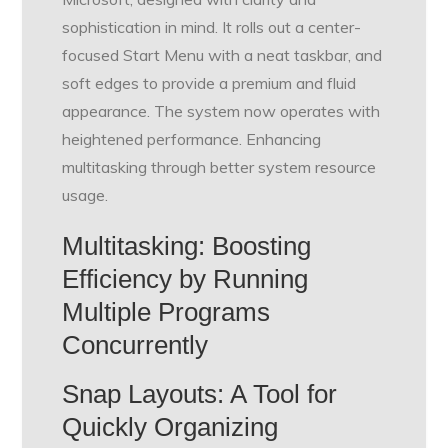
sophistication in mind. It rolls out a center-
focused Start Menu with a neat taskbar, and
soft edges to provide a premium and fluid
appearance. The system now operates with
heightened performance. Enhancing
multitasking through better system resource
usage.
Multitasking: Boosting
Efficiency by Running
Multiple Programs
Concurrently
Snap Layouts: A Tool for
Quickly Organizing