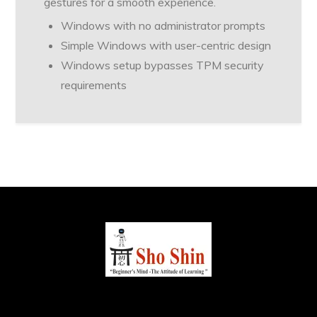
gestures for a smooth experience.
Windows with no administrator prompts
Simple Windows with user-centric design
Windows setup bypasses TPM security
requirements