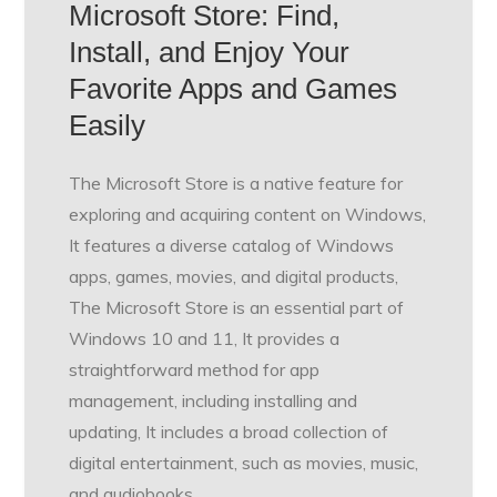
Microsoft Store: Find,
Install, and Enjoy Your
Favorite Apps and Games
Easily
The Microsoft Store is a native feature for
exploring and acquiring content on Windows,
It features a diverse catalog of Windows
apps, games, movies, and digital products,
The Microsoft Store is an essential part of
Windows 10 and 11, It provides a
straightforward method for app
management, including installing and
updating, It includes a broad collection of
digital entertainment, such as movies, music,
and audiobooks,