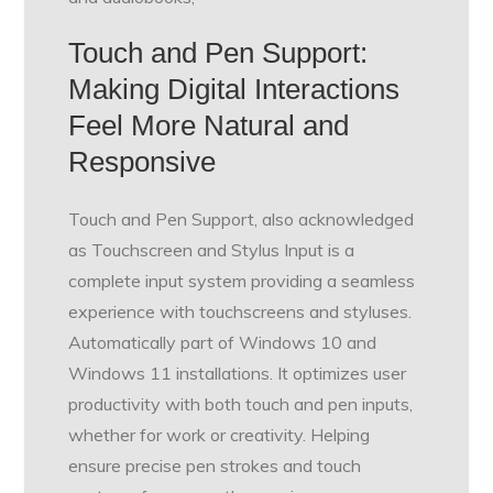
Touch and Pen Support:
Making Digital Interactions
Feel More Natural and
Responsive
Touch and Pen Support, also acknowledged
as Touchscreen and Stylus Input is a
complete input system providing a seamless
experience with touchscreens and styluses.
Automatically part of Windows 10 and
Windows 11 installations. It optimizes user
productivity with both touch and pen inputs,
whether for work or creativity. Helping
ensure precise pen strokes and touch