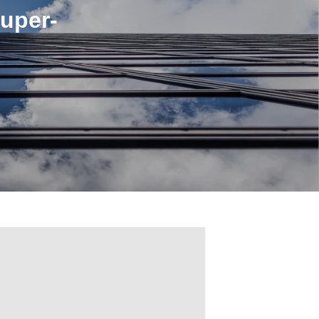
uper-