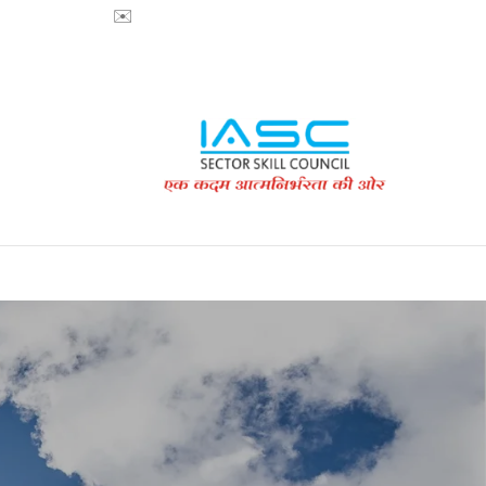
718853200 ✉️