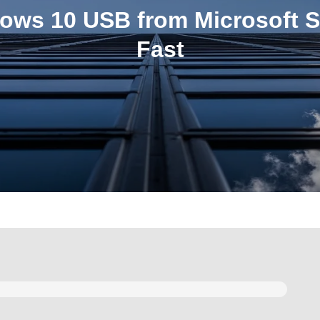
ows 10 USB from Microsoft S
Fast