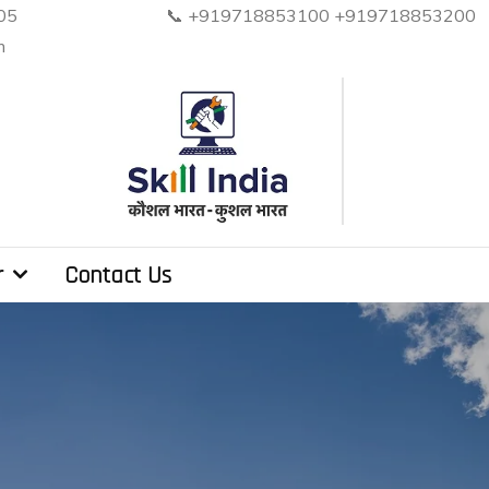
, Noida. PIN 201305 📞 +919718853100 +919
m
r
Contact Us