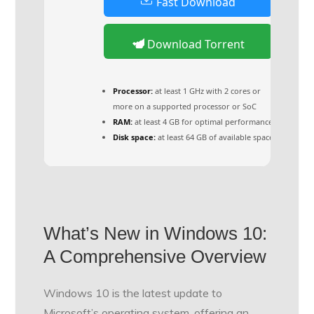
Fast Download
Download Torrent
Processor:
at least 1 GHz with 2 cores or
more on a supported processor or SoC
RAM:
at least 4 GB for optimal performance
Disk space:
at least 64 GB of available space
What’s New in Windows 10:
A Comprehensive Overview
Windows 10 is the latest update to
Microsoft’s operating system, offering an