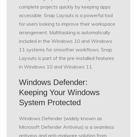
complete projects quickly by keeping apps
accessible. Snap Layouts is a powerful tool
for users looking to improve their workspace
arrangement. Multitasking is automatically
included in the Windows 10 and Windows
11 systems for smoother workflows. Snap
Layouts is part of the pre-installed features
in Windows 10 and Windows 11.
Windows Defender:
Keeping Your Windows
System Protected
Windows Defender (widely known as
Microsoft Defender Antivirus) is a seamless
antivirus and anti-malware solution from