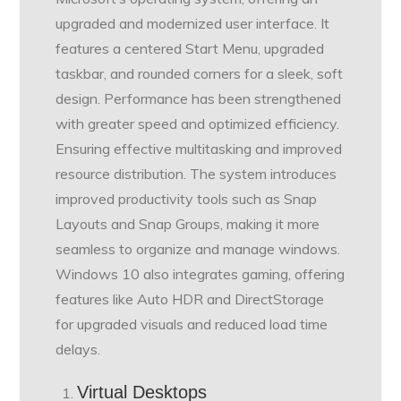
upgraded and modernized user interface. It
features a centered Start Menu, upgraded
taskbar, and rounded corners for a sleek, soft
design. Performance has been strengthened
with greater speed and optimized efficiency.
Ensuring effective multitasking and improved
resource distribution. The system introduces
improved productivity tools such as Snap
Layouts and Snap Groups, making it more
seamless to organize and manage windows.
Windows 10 also integrates gaming, offering
features like Auto HDR and DirectStorage
for upgraded visuals and reduced load time
delays.
Virtual Desktops