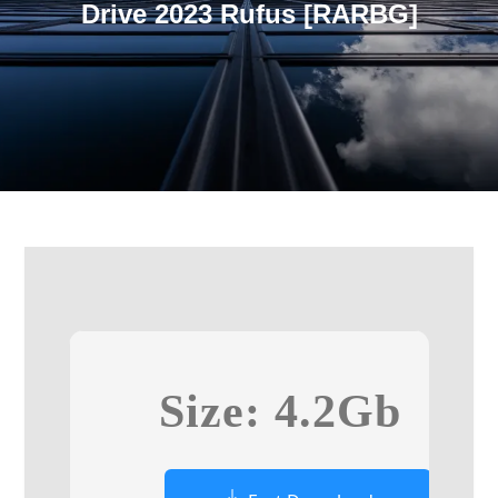
Drive 2023 Rufus [RARBG]
Size: 4.2Gb