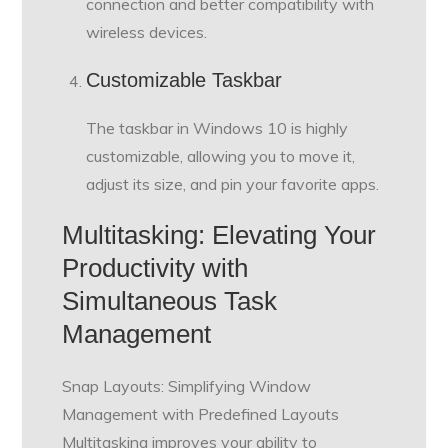
connection and better compatibility with
wireless devices.
Customizable Taskbar
The taskbar in Windows 10 is highly
customizable, allowing you to move it,
adjust its size, and pin your favorite apps.
Multitasking: Elevating Your
Productivity with
Simultaneous Task
Management
Snap Layouts: Simplifying Window
Management with Predefined Layouts
Multitasking improves your ability to