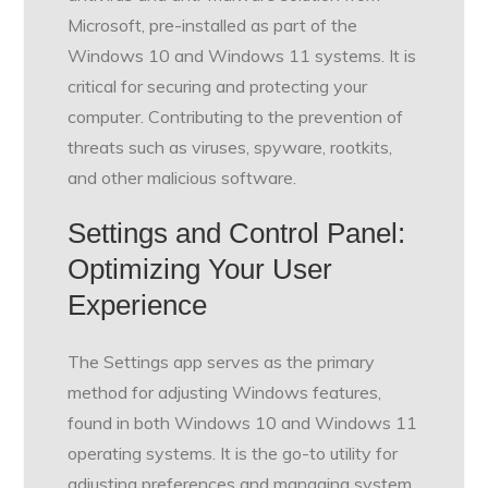
Microsoft, pre-installed as part of the
Windows 10 and Windows 11 systems. It is
critical for securing and protecting your
computer. Contributing to the prevention of
threats such as viruses, spyware, rootkits,
and other malicious software.
Settings and Control Panel:
Optimizing Your User
Experience
The Settings app serves as the primary
method for adjusting Windows features,
found in both Windows 10 and Windows 11
operating systems. It is the go-to utility for
adjusting preferences and managing system