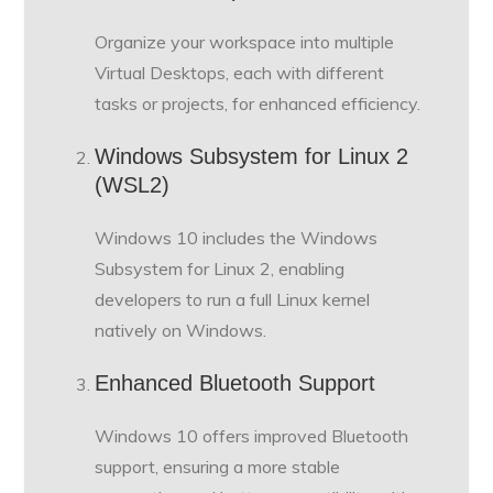
Organize your workspace into multiple
Virtual Desktops, each with different
tasks or projects, for enhanced efficiency.
Windows Subsystem for Linux 2
(WSL2)
Windows 10 includes the Windows
Subsystem for Linux 2, enabling
developers to run a full Linux kernel
natively on Windows.
Enhanced Bluetooth Support
Windows 10 offers improved Bluetooth
support, ensuring a more stable