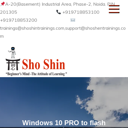
Skip
A-20(Basement) Industrial Area, Phase-2, Noida. PIN
to
201305
+919718853100
content
+919718853200
trainings@shoshintrainings.com,support@shoshentrainings.co
m
Sho Shin
Windows 10 PRO to flash