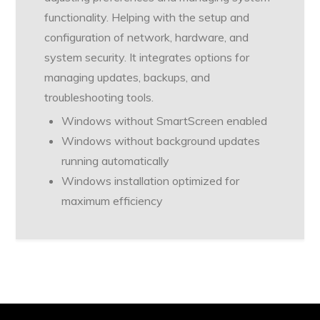
functionality. Helping with the setup and
configuration of network, hardware, and
system security. It integrates options for
managing updates, backups, and
troubleshooting tools.
Windows without SmartScreen enabled
Windows without background updates
running automatically
Windows installation optimized for
maximum efficiency